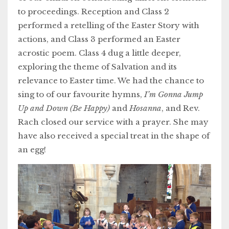
to proceedings. Reception and Class 2
performed a retelling of the Easter Story with
actions, and Class 3 performed an Easter
acrostic poem. Class 4 dug a little deeper,
exploring the theme of Salvation and its
relevance to Easter time. We had the chance to
sing to of our favourite hymns,
I’m Gonna Jump
Up and Down (Be Happy)
and
Hosanna
, and Rev.
Rach closed our service with a prayer. She may
have also received a special treat in the shape of
an egg!