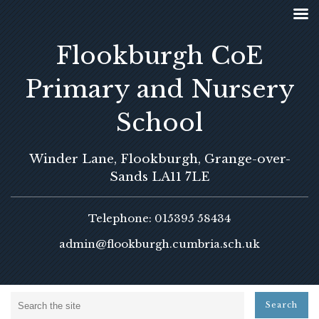
Flookburgh CoE
Primary and Nursery
School
Winder Lane, Flookburgh, Grange-over-
Sands LA11 7LE
Telephone: 015395 58434
admin@flookburgh.cumbria.sch.uk