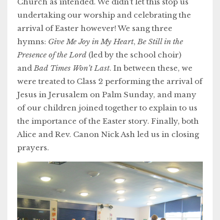
Church as intended. We didn’t let this stop us
undertaking our worship and celebrating the
arrival of Easter however! We sang three
hymns:
Give Me Joy in My Heart
,
Be Still in the
Presence of the Lord
(led by the school choir)
and
Bad Times Won’t Last
. In between these, we
were treated to Class 2 performing the arrival of
Jesus in Jerusalem on Palm Sunday, and many
of our children joined together to explain to us
the importance of the Easter story. Finally, both
Alice and Rev. Canon Nick Ash led us in closing
prayers.