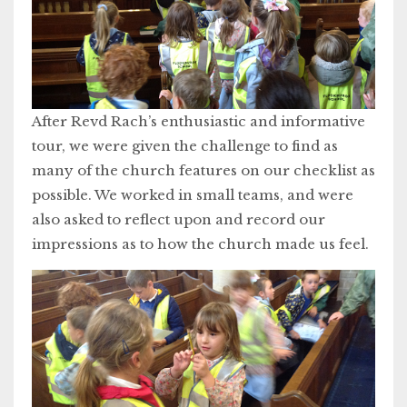
After Revd Rach’s enthusiastic and informative
tour, we were given the challenge to find as
many of the church features on our checklist as
possible. We worked in small teams, and were
also asked to reflect upon and record our
impressions as to how the church made us feel.