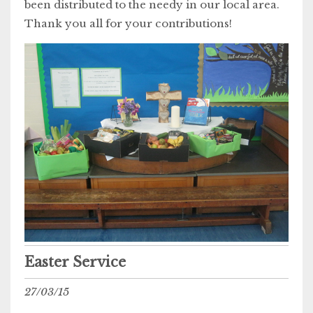
been distributed to the needy in our local area.
Thank you all for your contributions!
Easter Service
27/03/15