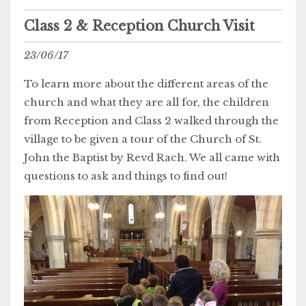
Class 2 & Reception Church Visit
23/06/17
To learn more about the different areas of the
church and what they are all for, the children
from Reception and Class 2 walked through the
village to be given a tour of the Church of St.
John the Baptist by Revd Rach. We all came with
questions to ask and things to find out!