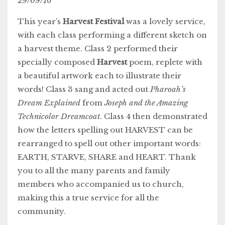
29/09/16
This year’s
Harvest Festival
was a lovely service,
with each class performing a different sketch on
a harvest theme. Class 2 performed their
specially composed
Harvest
poem, replete with
a beautiful artwork each to illustrate their
words! Class 3 sang and acted out
Pharoah’s
Dream Explained
from
Joseph and the Amazing
Technicolor Dreamcoat
. Class 4 then demonstrated
how the letters spelling out HARVEST can be
rearranged to spell out other important words:
EARTH, STARVE, SHARE and HEART. Thank
you to all the many parents and family
members who accompanied us to church,
making this a true service for all the
community.