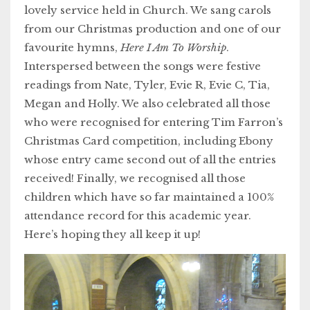
lovely service held in Church. We sang carols
from our Christmas production and one of our
favourite hymns,
Here I Am To Worship
.
Interspersed between the songs were festive
readings from Nate, Tyler, Evie R, Evie C, Tia,
Megan and Holly. We also celebrated all those
who were recognised for entering Tim Farron’s
Christmas Card competition, including Ebony
whose entry came second out of all the entries
received! Finally, we recognised all those
children which have so far maintained a 100%
attendance record for this academic year.
Here’s hoping they all keep it up!