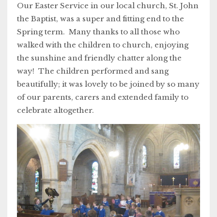
Our Easter Service in our local church, St. John
the Baptist, was a super and fitting end to the
Spring term. Many thanks to all those who
walked with the children to church, enjoying
the sunshine and friendly chatter along the
way! The children performed and sang
beautifully; it was lovely to be joined by so many
of our parents, carers and extended family to
celebrate altogether.