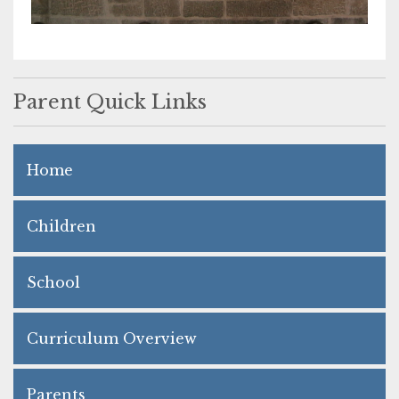
Parent Quick Links
Home
Children
School
Curriculum Overview
Parents