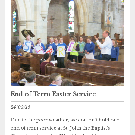
End of Term Easter Service
24/03/16
Due to the poor weather, we couldn’t hold our
end of term service at St. John the Baptist’s