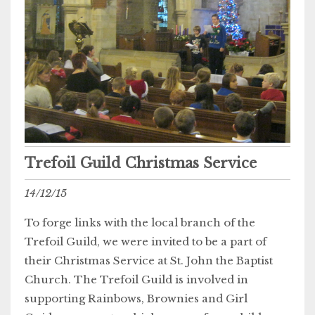
Trefoil Guild Christmas Service
14/12/15
To forge links with the local branch of the
Trefoil Guild, we were invited to be a part of
their Christmas Service at St. John the Baptist
Church. The Trefoil Guild is involved in
supporting Rainbows, Brownies and Girl