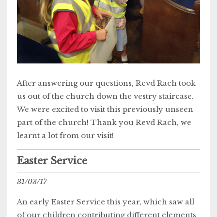
After answering our questions, Revd Rach took
us out of the church down the vestry staircase.
We were excited to visit this previously unseen
part of the church! Thank you Revd Rach, we
learnt a lot from our visit!
Easter Service
31/03/17
An early Easter Service this year, which saw all
of our children contributing different elements