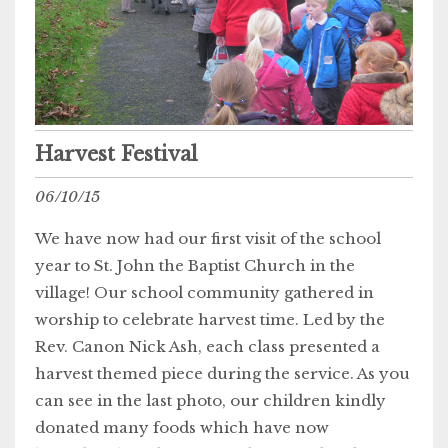
Harvest Festival
06/10/15
We have now had our first visit of the school
year to St. John the Baptist Church in the
village! Our school community gathered in
worship to celebrate harvest time. Led by the
Rev. Canon Nick Ash, each class presented a
harvest themed piece during the service. As you
can see in the last photo, our children kindly
donated many foods which have now