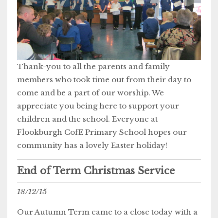
Thank-you to all the parents and family
members who took time out from their day to
come and be a part of our worship. We
appreciate you being here to support your
children and the school. Everyone at
Flookburgh CofE Primary School hopes our
community has a lovely Easter holiday!
End of Term Christmas Service
18/12/15
Our Autumn Term came to a close today with a