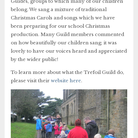
Guides, groups to which many of our children
belong. We sang a mixture of traditional
Christmas Carols and songs which we have
been preparing for our school Christmas
production. Many Guild members commented
on how beautifully our children sang; it was
lovely to have our voices heard and appreciated
by the wider public!
To learn more about what the Trefoil Guild do,
please visit their
website here
.