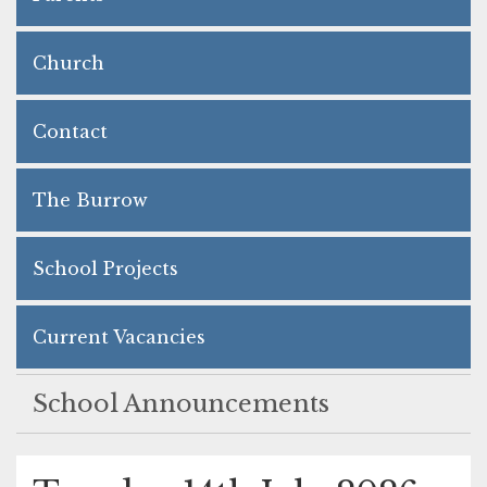
Church
Contact
The Burrow
School Projects
Current Vacancies
School Announcements