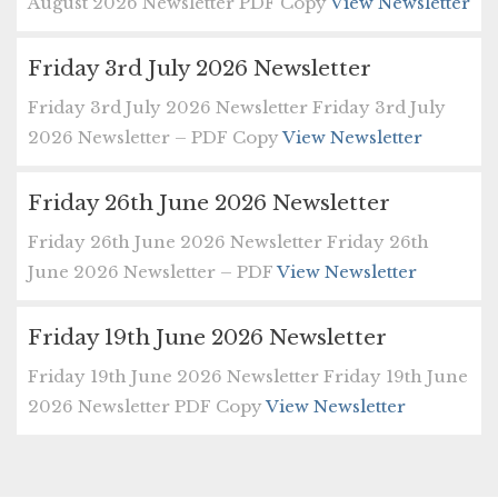
August 2026 Newsletter PDF Copy
View Newsletter
Friday 3rd July 2026 Newsletter
Friday 3rd July 2026 Newsletter Friday 3rd July
2026 Newsletter – PDF Copy
View Newsletter
Friday 26th June 2026 Newsletter
Friday 26th June 2026 Newsletter Friday 26th
June 2026 Newsletter – PDF
View Newsletter
Friday 19th June 2026 Newsletter
Friday 19th June 2026 Newsletter Friday 19th June
2026 Newsletter PDF Copy
View Newsletter