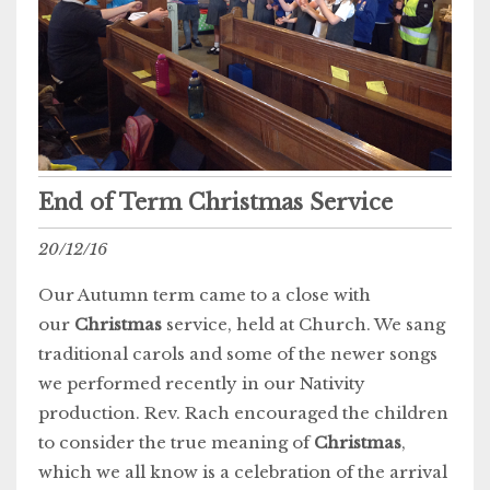
End of Term Christmas Service
20/12/16
Our Autumn term came to a close with
our
Christmas
service, held at Church. We sang
traditional carols and some of the newer songs
we performed recently in our Nativity
production. Rev. Rach encouraged the children
to consider the true meaning of
Christmas
,
which we all know is a celebration of the arrival