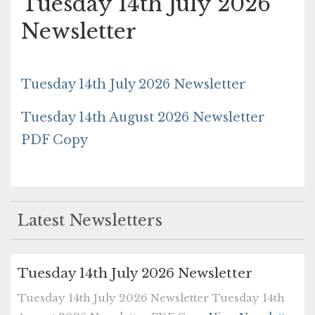
Tuesday 14th July 2026
Newsletter
Tuesday 14th July 2026 Newsletter
Tuesday 14th August 2026 Newsletter
PDF Copy
Latest Newsletters
Tuesday 14th July 2026 Newsletter
Tuesday 14th July 2026 Newsletter Tuesday 14th