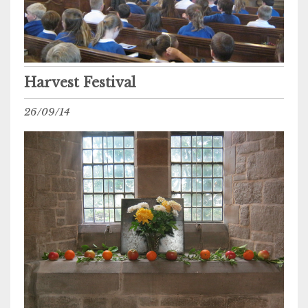
Harvest Festival
26/09/14