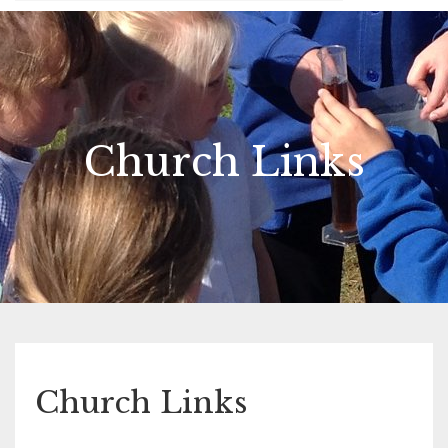
Church Links
Church Links