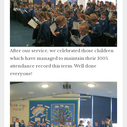
After our service, we celebrated those children
which have managed to maintain their 100%
attendance record this term. Well done
everyone!