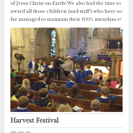
of Jesus Christ on Earth! We also had the time to
award all those children (and staff!) who have so
far managed to maintain their 100% attendance!
Harvest Festival