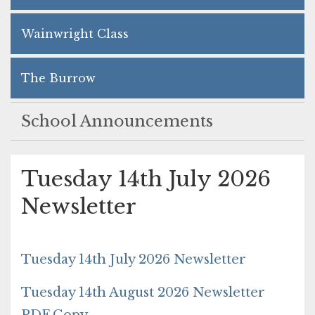
Wainwright Class
The Burrow
School Announcements
Tuesday 14th July 2026
Newsletter
Tuesday 14th July 2026 Newsletter
Tuesday 14th August 2026 Newsletter