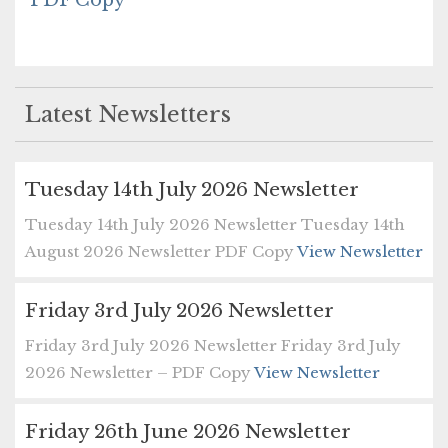
PDF Copy
Latest Newsletters
Tuesday 14th July 2026 Newsletter
Tuesday 14th July 2026 Newsletter Tuesday 14th
August 2026 Newsletter PDF Copy
View Newsletter
Friday 3rd July 2026 Newsletter
Friday 3rd July 2026 Newsletter Friday 3rd July
2026 Newsletter – PDF Copy
View Newsletter
Friday 26th June 2026 Newsletter