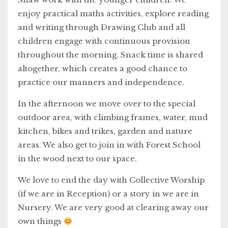
enjoy practical maths activities, explore reading
and writing through Drawing Club and all
children engage with continuous provision
throughout the morning. Snack time is shared
altogether, which creates a good chance to
practice our manners and independence.
In the afternoon we move over to the special
outdoor area, with climbing frames, water, mud
kitchen, bikes and trikes, garden and nature
areas. We also get to join in with Forest School
in the wood next to our space.
We love to end the day with Collective Worship
(if we are in Reception) or a story in we are in
Nursery. We are very good at clearing away our
own things