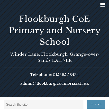
Flookburgh CoE
Primary and Nursery
School
Winder Lane, Flookburgh, Grange-over-
Sands LA11 7LE
Telephone: 015395 58434
admin@flookburgh.cumbria.sch.uk