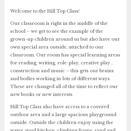
Welcome to the Hill Top Class!
Our classroom is right in the middle of the
school – we get to see the example of the
grown-up children around us but also have our
own special area outside, attached to our
classroom. Our room has special learning areas
for reading, writing, role-play, creative play ,
construction and music – this gets our brains
and bodies working in lots of different ways.
These are changed all of the time to reflect our
new books or new interests.
Hill Top Class also have access to a covered
outdoor area and a large spacious playground
outside. Outside the children enjoy using the
water, mud kitchen, climbing frame, sand and