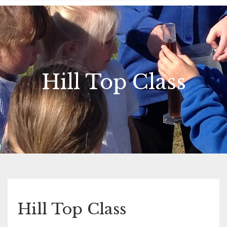
Hill Top Class
Hill Top Class