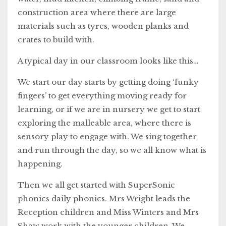
construction area where there are large
materials such as tyres, wooden planks and
crates to build with.
A typical day in our classroom looks like this…
We start our day starts by getting doing ‘funky
fingers’ to get everything moving ready for
learning, or if we are in nursery we get to start
exploring the malleable area, where there is
sensory play to engage with. We sing together
and run through the day, so we all know what is
happening.
Then we all get started with SuperSonic
phonics daily phonics. Mrs Wright leads the
Reception children and Miss Winters and Mrs
Shaw work with the younger children. We