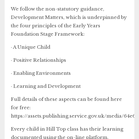
We follow the non-statutory guidance,
Development Matters, which is underpinned by
the four principles of the Early Years
Foundation Stage Framework:
· A Unique Child
· Positive Relationships
· Enabling Environments
· Learning and Development
Full details of these aspects can be found here
for free:
https://assets.publishing.service.gov.uk/media/
Every child in Hill Top class has their learning
documented using the on-line platform,