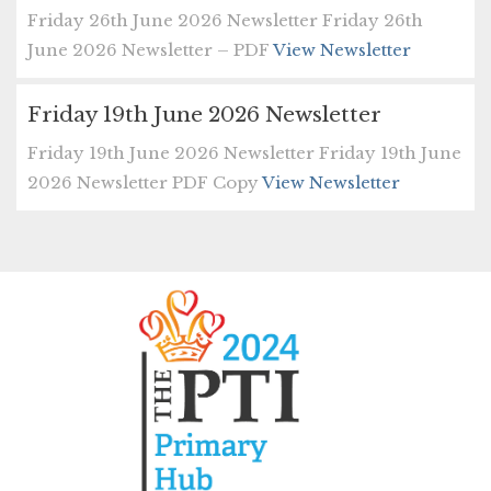
Friday 26th June 2026 Newsletter Friday 26th
June 2026 Newsletter – PDF
View Newsletter
Friday 19th June 2026 Newsletter
Friday 19th June 2026 Newsletter Friday 19th June
2026 Newsletter PDF Copy
View Newsletter