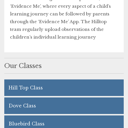
‘Evidence Me’, where every aspect of a child’s
learning journey can be followed by parents
through the ‘Evidence Me’ App. The Hilltop
team regularly upload observations of the
children’s individual learning journey
Our Classes
Hill Top Class
Dove Class
Bluebird Class