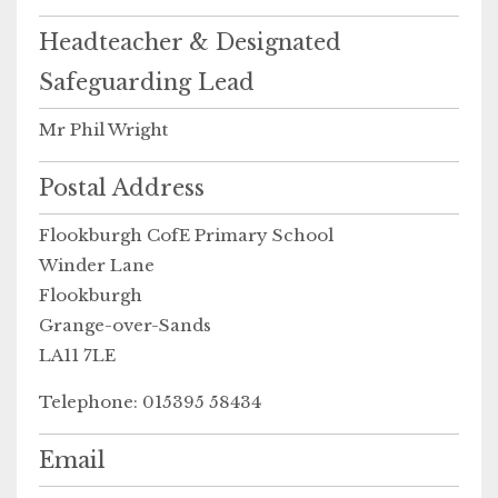
Headteacher & Designated
Safeguarding Lead
Mr Phil Wright
Postal Address
Flookburgh CofE Primary School
Winder Lane
Flookburgh
Grange-over-Sands
LA11 7LE
Telephone: 015395 58434
Email