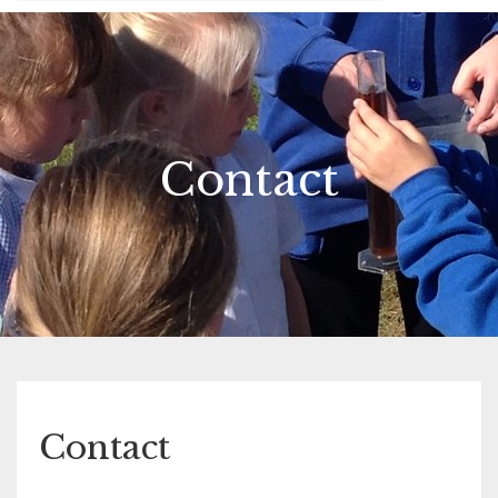
Contact
Contact