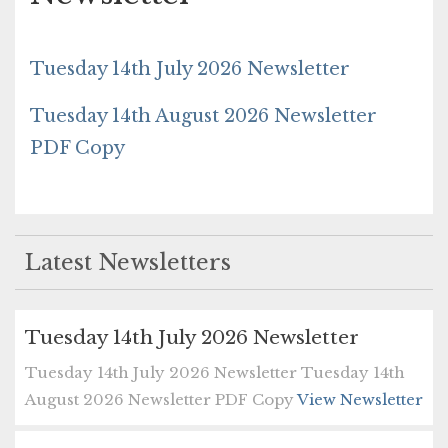
Tuesday 14th July 2026 Newsletter
Tuesday 14th August 2026 Newsletter
PDF Copy
Latest Newsletters
Tuesday 14th July 2026 Newsletter
Tuesday 14th July 2026 Newsletter Tuesday 14th
August 2026 Newsletter PDF Copy
View Newsletter