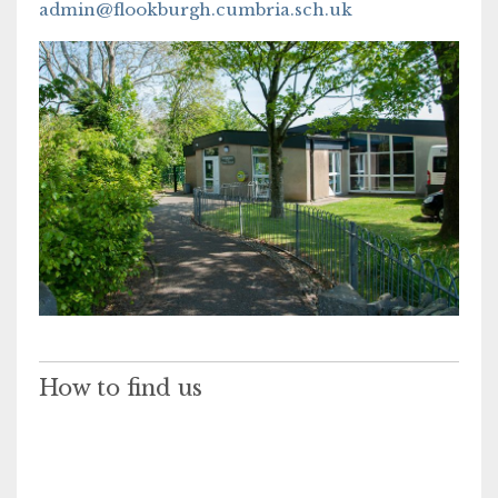
admin@flookburgh.cumbria.sch.uk
How to find us