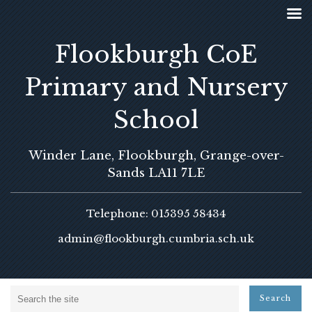
Flookburgh CoE
Primary and Nursery
School
Winder Lane, Flookburgh, Grange-over-
Sands LA11 7LE
Telephone: 015395 58434
admin@flookburgh.cumbria.sch.uk