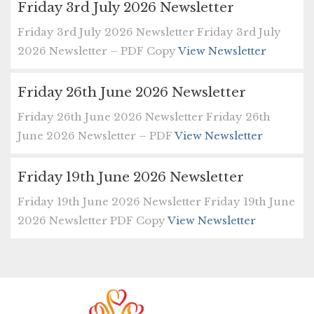
Friday 3rd July 2026 Newsletter
Friday 3rd July 2026 Newsletter Friday 3rd July
2026 Newsletter – PDF Copy
View Newsletter
Friday 26th June 2026 Newsletter
Friday 26th June 2026 Newsletter Friday 26th
June 2026 Newsletter – PDF
View Newsletter
Friday 19th June 2026 Newsletter
Friday 19th June 2026 Newsletter Friday 19th June
2026 Newsletter PDF Copy
View Newsletter