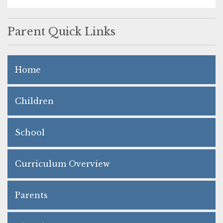
Parent Quick Links
Home
Children
School
Curriculum Overview
Parents