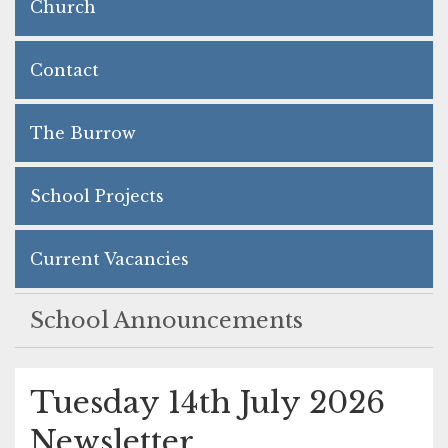
Church
Contact
The Burrow
School Projects
Current Vacancies
School Announcements
Tuesday 14th July 2026
Newsletter