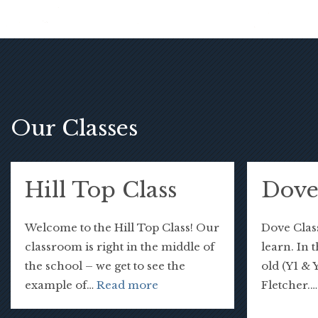
Our Classes
Hill Top Class
Dove
Welcome to the Hill Top Class! Our
Dove Class
classroom is right in the middle of
learn. In 
the school – we get to see the
old (Y1 & 
example of…
Read more
Fletcher.