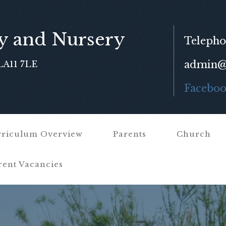
y and Nursery
Telepho
admin@f
LA11 7LE
Facebo
riculum Overview
Parents
Church
rent Vacancies