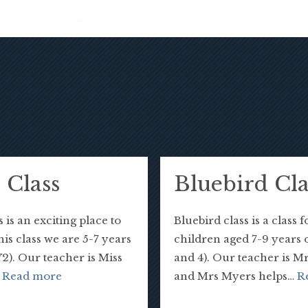
 Class
Bluebird Cla
 is an exciting place to
Bluebird class is a class f
this class we are 5-7 years
children aged 7-9 years 
Y2). Our teacher is Miss
and 4). Our teacher is M
…
Read more
and Mrs Myers helps…
R