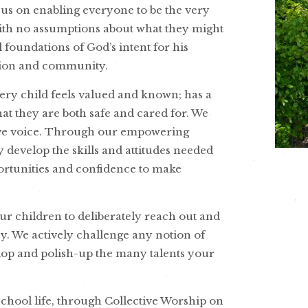
ocus on enabling everyone to be the very
 with no assumptions about what they might
l foundations of God’s intent for his
ation and community.
very child feels valued and known; has a
hat they are both safe and cared for. We
tive voice. Through our empowering
develop the skills and attitudes needed
pportunities and confidence to make
ur children to deliberately reach out and
y. We actively challenge any notion of
evelop and polish-up the many talents your
school life, through Collective Worship on