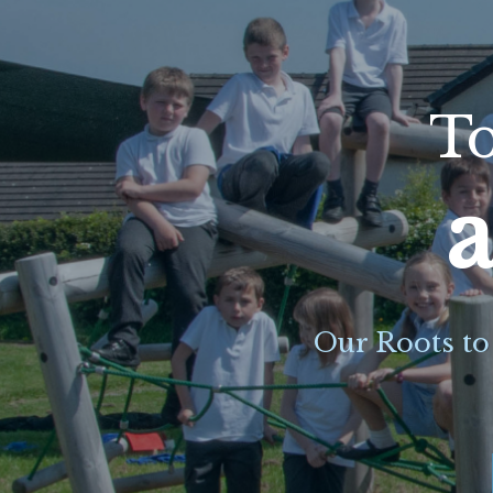
To
a
Our Roots to