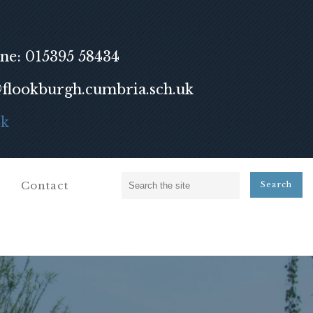
ne: 015395 58434
lookburgh.cumbria.sch.uk
ok
Contact