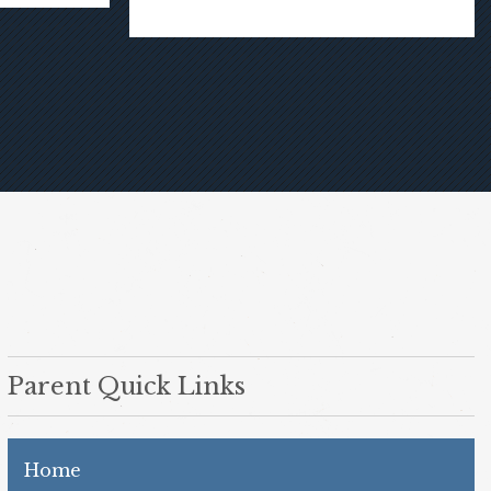
Parent Quick Links
Home