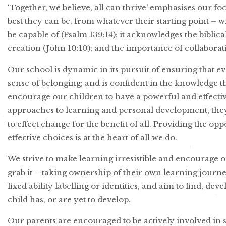
‘Together, we believe, all can thrive’ emphasises our f
best they can be, from whatever their starting point –
be capable of (Psalm 139:14); it acknowledges the biblica
creation (John 10:10); and the importance of collabor
Our school is dynamic in its pursuit of ensuring that e
sense of belonging; and is confident in the knowledge t
encourage our children to have a powerful and effec
approaches to learning and personal development, they 
to effect change for the benefit of all. Providing the o
effective choices is at the heart of all we do.
We strive to make learning irresistible and encourage o
grab it – taking ownership of their own learning journe
fixed ability labelling or identities, and aim to find, d
child has, or are yet to develop.
Our parents are encouraged to be actively involved in 