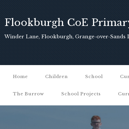
Flookburgh CoE Primar
School
Winder Lane, Flookburgh, Grange-over-Sands 
Home
Children
School
Cur
The Burrow
School Projects
Cur