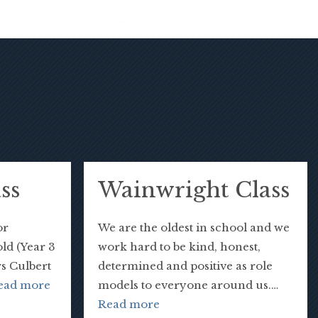
ss
Wainwright Class
or
We are the oldest in school and we
old (Year 3
work hard to be kind, honest,
rs Culbert
determined and positive as role
ead more
models to everyone around us.…
Read more