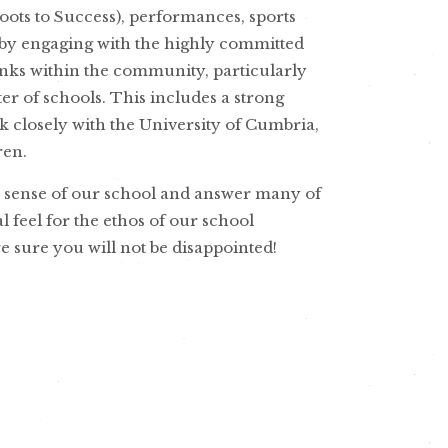
ots to Success), performances, sports
 by engaging with the highly committed
inks within the community, particularly
er of schools. This includes a strong
 closely with the University of Cumbria,
ren.
a sense of our school and answer many of
al feel for the ethos of our school
e sure you will not be disappointed!