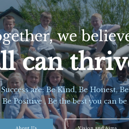
gether,
we
believ
ll can thri
 Success are: Be Kind, Be Honest, B
Be Positive , Be the best you can be
About Us
Vision and Aims