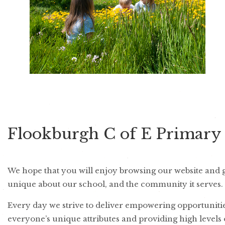
Flookburgh C of E Primary
We hope that you will enjoy browsing our website and ga
unique about our school, and the community it serves.
Every day we strive to deliver empowering opportunities
everyone’s unique attributes and providing high levels 