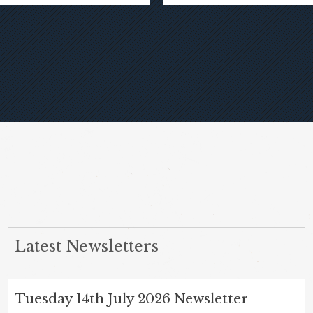
Latest Newsletters
Tuesday 14th July 2026 Newsletter