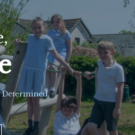
e,
ve
e Determined,