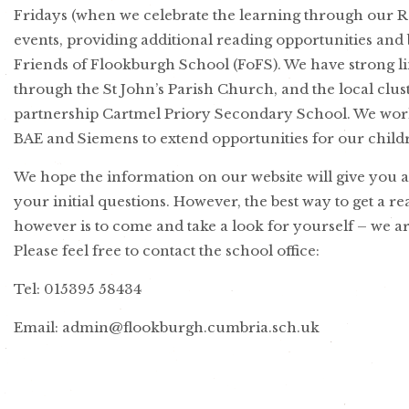
Fridays (when we celebrate the learning through our Ro
events, providing additional reading opportunities and
Friends of Flookburgh School (FoFS). We have strong l
through the St John’s Parish Church, and the local clust
partnership Cartmel Priory Secondary School. We work
BAE and Siemens to extend opportunities for our child
We hope the information on our website will give you 
your initial questions. However, the best way to get a re
however is to come and take a look for yourself – we ar
Please feel free to contact the school office:
Tel: 015395 58434
Email: admin@flookburgh.cumbria.sch.uk