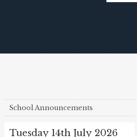
School Announcements
Tuesday 14th July 2026