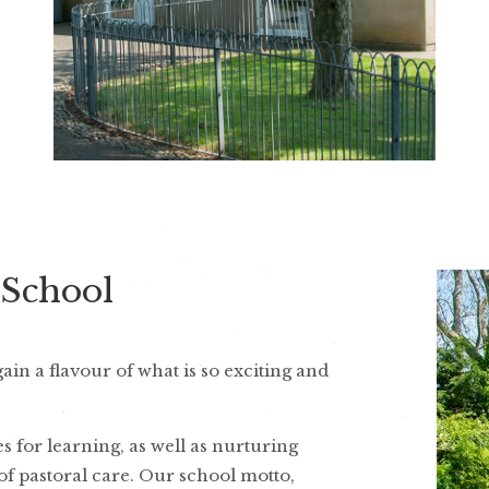
 School
in a flavour of what is so exciting and
 for learning, as well as nurturing
of pastoral care. Our school motto,