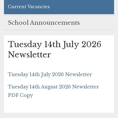
Current Vacancies
School Announcements
Tuesday 14th July 2026
Newsletter
Tuesday 14th July 2026 Newsletter
Tuesday 14th August 2026 Newsletter
PDF Copy