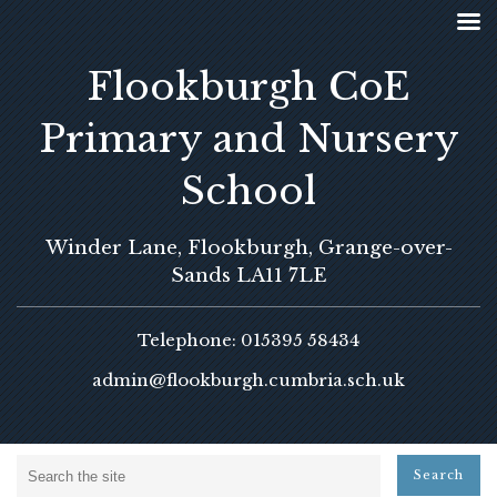
Flookburgh CoE
Primary and Nursery
School
Winder Lane, Flookburgh, Grange-over-
Sands LA11 7LE
Telephone: 015395 58434
admin@flookburgh.cumbria.sch.uk