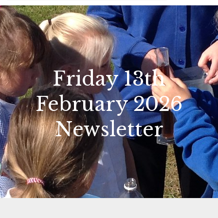
Friday 13th
February 2026
Newsletter