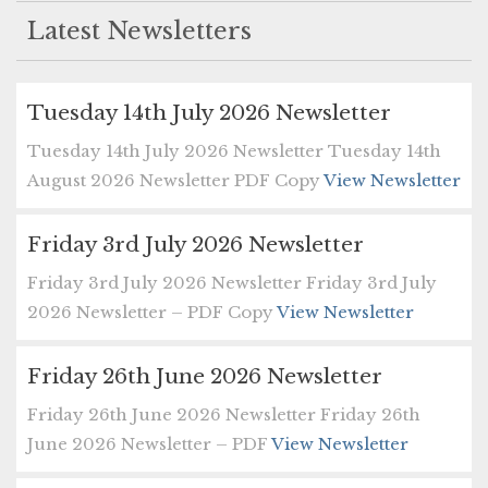
Latest Newsletters
Tuesday 14th July 2026 Newsletter
Tuesday 14th July 2026 Newsletter Tuesday 14th
August 2026 Newsletter PDF Copy
View Newsletter
Friday 3rd July 2026 Newsletter
Friday 3rd July 2026 Newsletter Friday 3rd July
2026 Newsletter – PDF Copy
View Newsletter
Friday 26th June 2026 Newsletter
Friday 26th June 2026 Newsletter Friday 26th
June 2026 Newsletter – PDF
View Newsletter