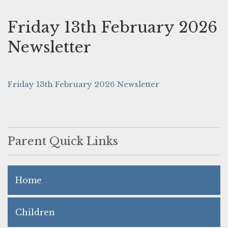
Friday 13th February 2026
Newsletter
Friday 13th February 2026 Newsletter
Parent Quick Links
Home
Children