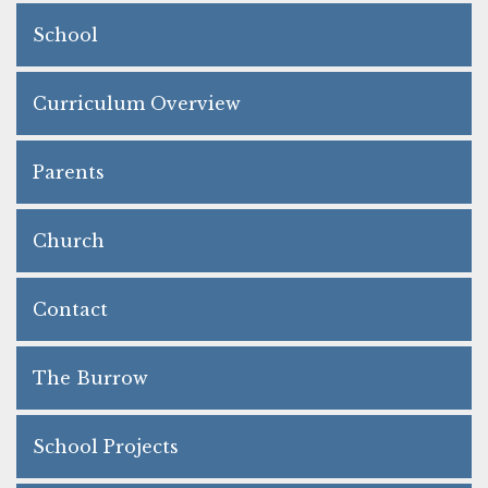
School
Curriculum Overview
Parents
Church
Contact
The Burrow
School Projects