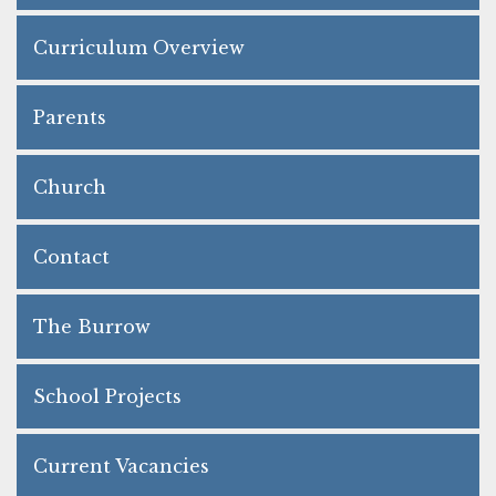
Curriculum Overview
Parents
Church
Contact
The Burrow
School Projects
Current Vacancies