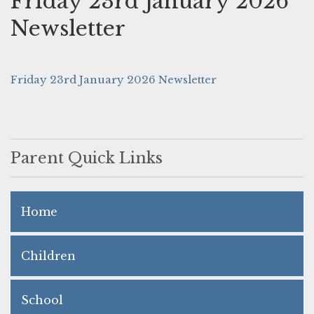
Friday 23rd January 2026
Newsletter
Friday 23rd January 2026 Newsletter
Parent Quick Links
Home
Children
School