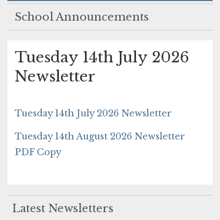
School Announcements
Tuesday 14th July 2026
Newsletter
Tuesday 14th July 2026 Newsletter
Tuesday 14th August 2026 Newsletter
PDF Copy
Latest Newsletters