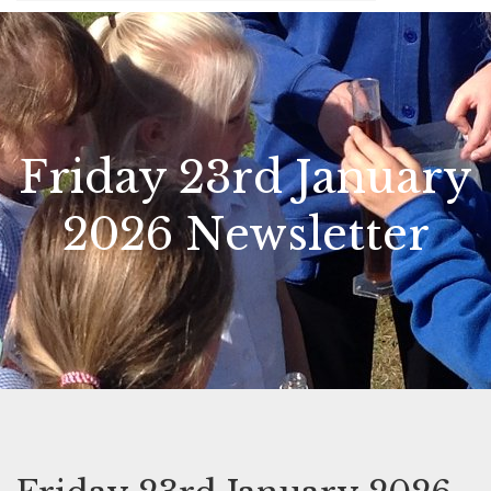
Friday 23rd January
2026 Newsletter