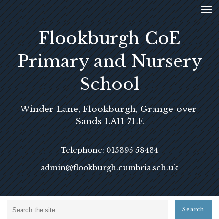
Flookburgh CoE
Primary and Nursery
School
Winder Lane, Flookburgh, Grange-over-
Sands LA11 7LE
Telephone: 015395 58434
admin@flookburgh.cumbria.sch.uk