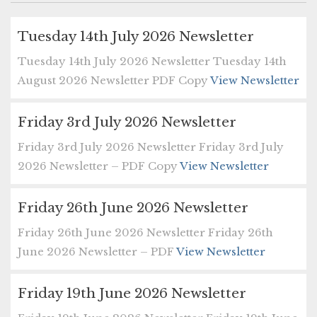
Tuesday 14th July 2026 Newsletter
Tuesday 14th July 2026 Newsletter Tuesday 14th
August 2026 Newsletter PDF Copy
View Newsletter
Friday 3rd July 2026 Newsletter
Friday 3rd July 2026 Newsletter Friday 3rd July
2026 Newsletter – PDF Copy
View Newsletter
Friday 26th June 2026 Newsletter
Friday 26th June 2026 Newsletter Friday 26th
June 2026 Newsletter – PDF
View Newsletter
Friday 19th June 2026 Newsletter