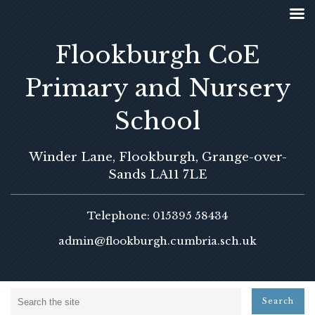
Flookburgh CoE
Primary and Nursery
School
Winder Lane, Flookburgh, Grange-over-
Sands LA11 7LE
Telephone: 015395 58434
admin@flookburgh.cumbria.sch.uk