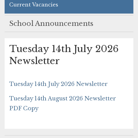
Current Vacancies
School Announcements
Tuesday 14th July 2026
Newsletter
Tuesday 14th July 2026 Newsletter
Tuesday 14th August 2026 Newsletter
PDF Copy