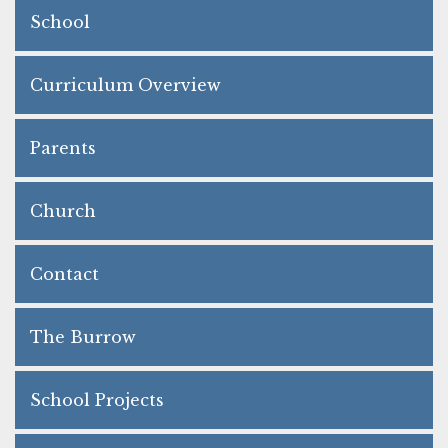
School
Curriculum Overview
Parents
Church
Contact
The Burrow
School Projects