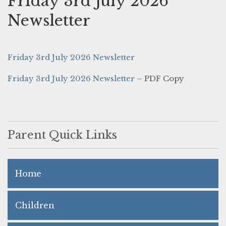
Friday 3rd July 2026
Newsletter
Friday 3rd July 2026 Newsletter
Friday 3rd July 2026 Newsletter
– PDF Copy
Parent Quick Links
Home
Children