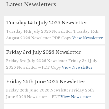
Latest Newsletters
Tuesday 14th July 2026 Newsletter
Tuesday 14th July 2026 Newsletter Tuesday 14th
August 2026 Newsletter PDF Copy
View Newsletter
Friday 3rd July 2026 Newsletter
Friday 3rd July 2026 Newsletter Friday 3rd July
2026 Newsletter – PDF Copy
View Newsletter
Friday 26th June 2026 Newsletter
Friday 26th June 2026 Newsletter Friday 26th
June 2026 Newsletter – PDF
View Newsletter