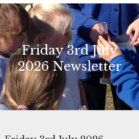
Friday 3rd July
2026 Newsletter