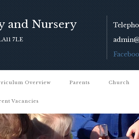
y and Nursery
Telepho
admin@f
LA11 7LE
Facebo
riculum Overview
Parents
Church
rent Vacancies