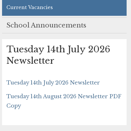
Current Vacancies
School Announcements
Tuesday 14th July 2026
Newsletter
Tuesday 14th July 2026 Newsletter
Tuesday 14th August 2026 Newsletter PDF
Copy