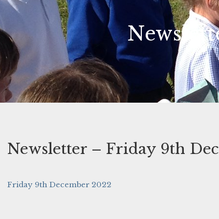
Newslett
Newsletter – Friday 9th De
Friday 9th December 2022