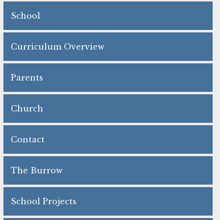
School
Curriculum Overview
Parents
Church
Contact
The Burrow
School Projects