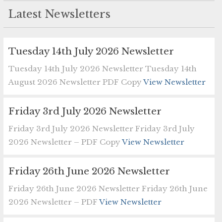
Latest Newsletters
Tuesday 14th July 2026 Newsletter
Tuesday 14th July 2026 Newsletter Tuesday 14th
August 2026 Newsletter PDF Copy
View Newsletter
Friday 3rd July 2026 Newsletter
Friday 3rd July 2026 Newsletter Friday 3rd July
2026 Newsletter – PDF Copy
View Newsletter
Friday 26th June 2026 Newsletter
Friday 26th June 2026 Newsletter Friday 26th June
2026 Newsletter – PDF
View Newsletter