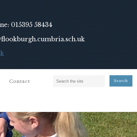
ne: 015395 58434
lookburgh.cumbria.sch.uk
ok
Contact