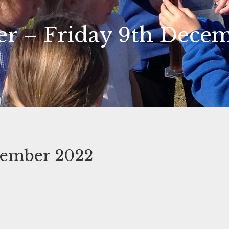
er – Friday 9th Dece
cember 2022