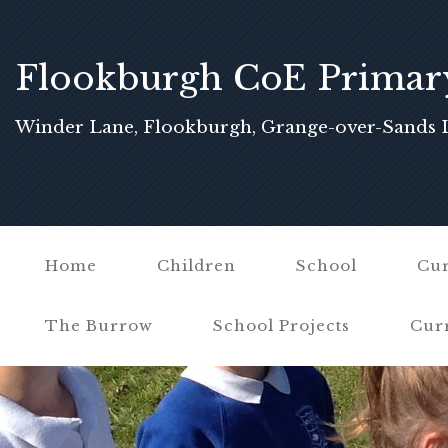
Flookburgh CoE Primar
School
Winder Lane, Flookburgh, Grange-over-Sands 
Home
Children
School
Cur
The Burrow
School Projects
Cur