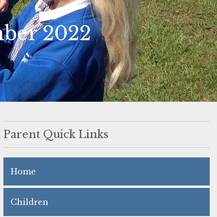
mber 2022
Parent Quick Links
Home
Children