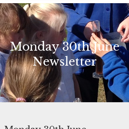
Monday 30th June
Newsletter