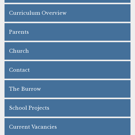
Curriculum Overview
Parents
Church
Contact
The Burrow
School Projects
Current Vacancies