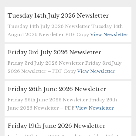
Tuesday 14th July 2026 Newsletter
Tuesday 14th July 2026 Newsletter Tuesday 14th
August 2026 Newsletter PDF Copy
View Newsletter
Friday 3rd July 2026 Newsletter
Friday 3rd July 2026 Newsletter Friday 3rd July
2026 Newsletter – PDF Copy
View Newsletter
Friday 26th June 2026 Newsletter
Friday 26th June 2026 Newsletter Friday 26th
June 2026 Newsletter – PDF
View Newsletter
Friday 19th June 2026 Newsletter