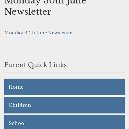
Monday 30th June
Newsletter
Monday 30th June Newsletter
Parent Quick Links
Home
Children
School