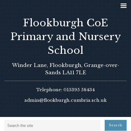
Flookburgh CoE
Primary and Nursery
School
Winder Lane, Flookburgh, Grange-over-
Sands LA11 7LE
Telephone: 015395 58434
admin@flookburgh.cumbria.sch.uk