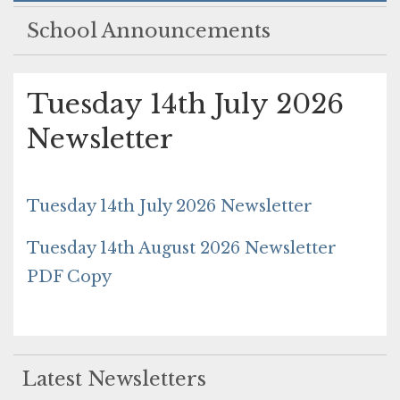
School Announcements
Tuesday 14th July 2026
Newsletter
Tuesday 14th July 2026 Newsletter
Tuesday 14th August 2026 Newsletter
PDF Copy
Latest Newsletters