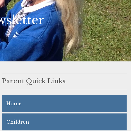
sletter
Parent Quick Links
Home
Children