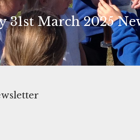
 31st March 2025 New
wsletter