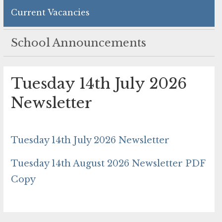
Current Vacancies
School Announcements
Tuesday 14th July 2026
Newsletter
Tuesday 14th July 2026 Newsletter
Tuesday 14th August 2026 Newsletter PDF
Copy