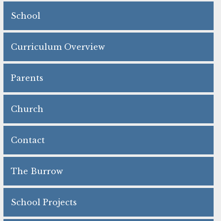
School
Curriculum Overview
Parents
Church
Contact
The Burrow
School Projects