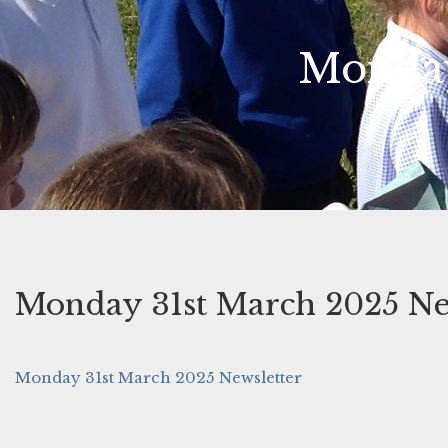
Monday
Monday 31st March 2025 Ne
Monday 31st March 2025 Newsletter