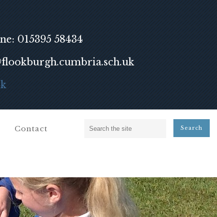
ne: 015395 58434
lookburgh.cumbria.sch.uk
ok
Contact