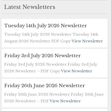
Latest Newsletters
Tuesday 14th July 2026 Newsletter
Tuesday 14th July 2026 Newsletter Tuesday 14th
August 2026 Newsletter PDF Copy
View Newsletter
Friday 3rd July 2026 Newsletter
Friday 3rd July 2026 Newsletter Friday 3rd July
2026 Newsletter – PDF Copy
View Newsletter
Friday 26th June 2026 Newsletter
Friday 26th June 2026 Newsletter Friday 26th June
2026 Newsletter – PDF
View Newsletter