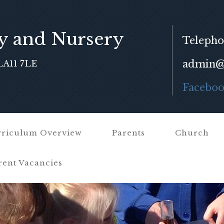
y and Nursery
Telepho
admin@f
LA11 7LE
Facebo
riculum Overview
Parents
Church
rent Vacancies