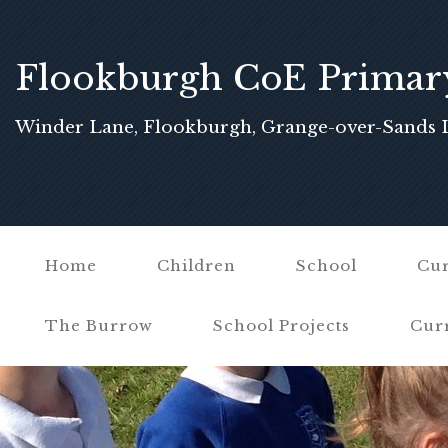
Flookburgh CoE Primar
School
Winder Lane, Flookburgh, Grange-over-Sands 
Home
Children
School
Cur
The Burrow
School Projects
Cur