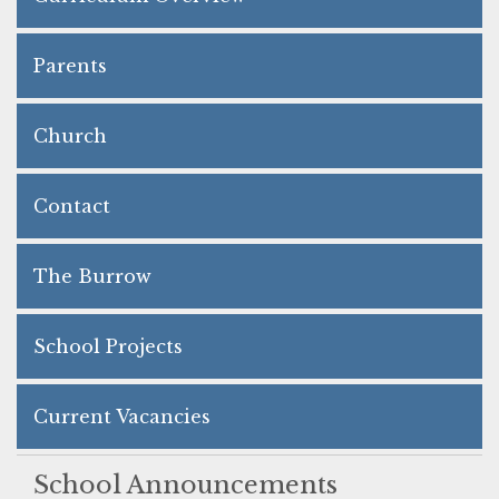
Parents
Church
Contact
The Burrow
School Projects
Current Vacancies
School Announcements