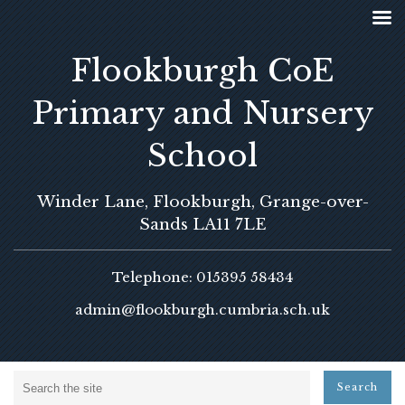
Flookburgh CoE
Primary and Nursery
School
Winder Lane, Flookburgh, Grange-over-
Sands LA11 7LE
Telephone: 015395 58434
admin@flookburgh.cumbria.sch.uk