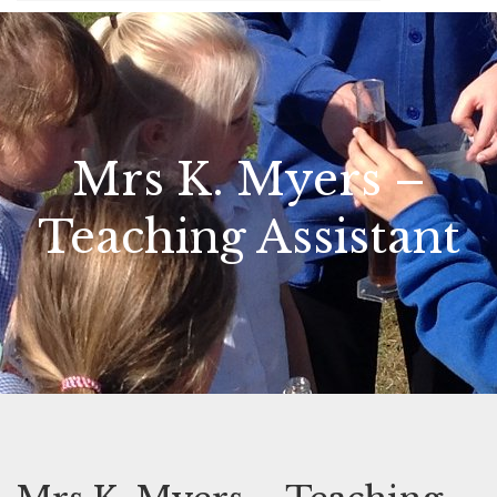
Mrs K. Myers –
Teaching Assistant