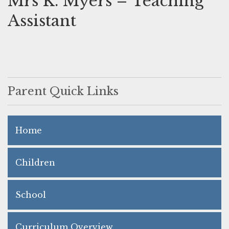
Mrs K. Myers – Teaching
Assistant
Parent Quick Links
Home
Children
School
Curriculum Overview