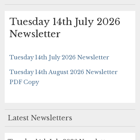
Tuesday 14th July 2026
Newsletter
Tuesday 14th July 2026 Newsletter
Tuesday 14th August 2026 Newsletter
PDF Copy
Latest Newsletters