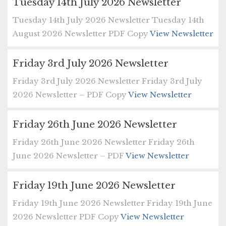
Tuesday 14th July 2026 Newsletter
Tuesday 14th July 2026 Newsletter Tuesday 14th
August 2026 Newsletter PDF Copy
View Newsletter
Friday 3rd July 2026 Newsletter
Friday 3rd July 2026 Newsletter Friday 3rd July
2026 Newsletter – PDF Copy
View Newsletter
Friday 26th June 2026 Newsletter
Friday 26th June 2026 Newsletter Friday 26th
June 2026 Newsletter – PDF
View Newsletter
Friday 19th June 2026 Newsletter
Friday 19th June 2026 Newsletter Friday 19th June
2026 Newsletter PDF Copy
View Newsletter