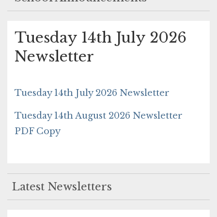
Tuesday 14th July 2026
Newsletter
Tuesday 14th July 2026 Newsletter
Tuesday 14th August 2026 Newsletter
PDF Copy
Latest Newsletters