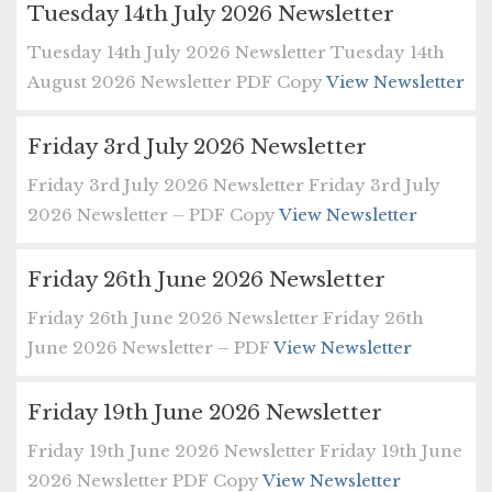
Tuesday 14th July 2026 Newsletter
Tuesday 14th July 2026 Newsletter Tuesday 14th
August 2026 Newsletter PDF Copy
View Newsletter
Friday 3rd July 2026 Newsletter
Friday 3rd July 2026 Newsletter Friday 3rd July
2026 Newsletter – PDF Copy
View Newsletter
Friday 26th June 2026 Newsletter
Friday 26th June 2026 Newsletter Friday 26th
June 2026 Newsletter – PDF
View Newsletter
Friday 19th June 2026 Newsletter
Friday 19th June 2026 Newsletter Friday 19th June
2026 Newsletter PDF Copy
View Newsletter