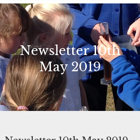
Newsletter 10th
May 2019