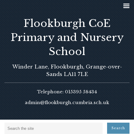
Flookburgh CoE
Primary and Nursery
School
Winder Lane, Flookburgh, Grange-over-
Sands LA11 7LE
Telephone: 015395 58434
admin@flookburgh.cumbria.sch.uk