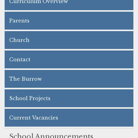
Curriculum Overview
Parents
Church
Contact
The Burrow
School Projects
Current Vacancies
School Announcements