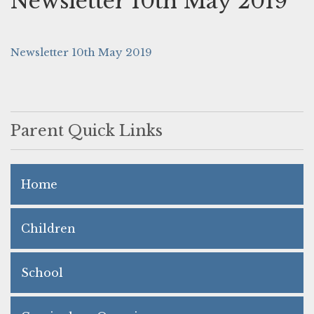
Newsletter 10th May 2019
Newsletter 10th May 2019
Parent Quick Links
Home
Children
School