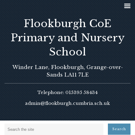
Flookburgh CoE
Primary and Nursery
School
Winder Lane, Flookburgh, Grange-over-
Sands LA11 7LE
Telephone: 015395 58434
admin@flookburgh.cumbria.sch.uk