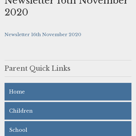
Newsletter 16th November
2020
Newsletter 16th November 2020
Parent Quick Links
Home
Children
School