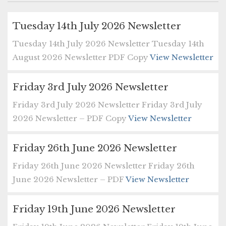
Tuesday 14th July 2026 Newsletter
Tuesday 14th July 2026 Newsletter Tuesday 14th
August 2026 Newsletter PDF Copy
View Newsletter
Friday 3rd July 2026 Newsletter
Friday 3rd July 2026 Newsletter Friday 3rd July
2026 Newsletter – PDF Copy
View Newsletter
Friday 26th June 2026 Newsletter
Friday 26th June 2026 Newsletter Friday 26th
June 2026 Newsletter – PDF
View Newsletter
Friday 19th June 2026 Newsletter