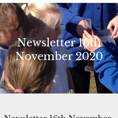
Newsletter 16th
November 2020