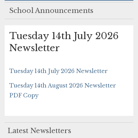
School Announcements
Tuesday 14th July 2026
Newsletter
Tuesday 14th July 2026 Newsletter
Tuesday 14th August 2026 Newsletter
PDF Copy
Latest Newsletters