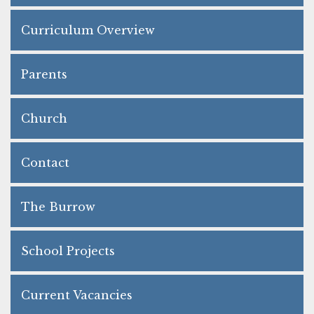
Curriculum Overview
Parents
Church
Contact
The Burrow
School Projects
Current Vacancies