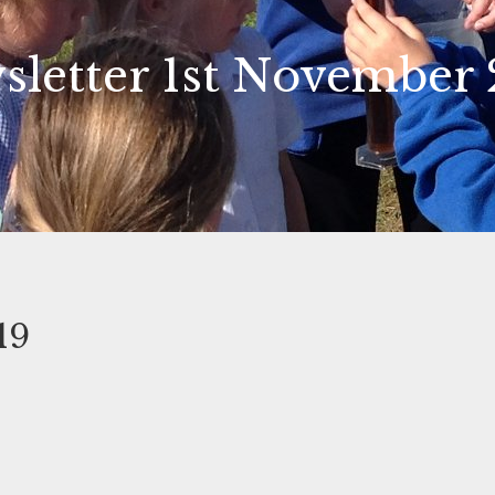
sletter 1st November 
19