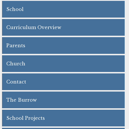
School
Curriculum Overview
Parents
Church
Contact
The Burrow
School Projects