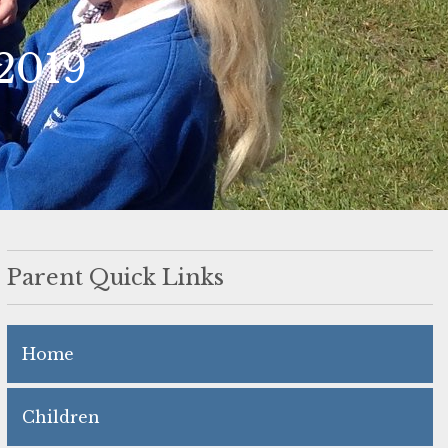
2019
Parent Quick Links
Home
Children