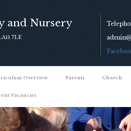
y and Nursery
Telepho
admin@f
LA11 7LE
Facebo
riculum Overview
Parents
Church
rent Vacancies