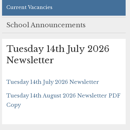
Current Vacancies
School Announcements
Tuesday 14th July 2026
Newsletter
Tuesday 14th July 2026 Newsletter
Tuesday 14th August 2026 Newsletter PDF
Copy