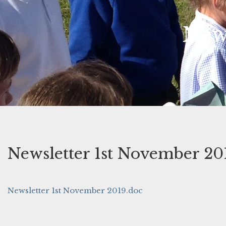
New
Newsletter 1st November 20
Newsletter 1st November 2019.doc