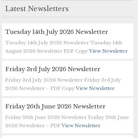
Latest Newsletters
Tuesday 14th July 2026 Newsletter
Tuesday 14th July 2026 Newsletter Tuesday 14th
August 2026 Newsletter PDF Copy
View Newsletter
Friday 3rd July 2026 Newsletter
Friday 3rd July 2026 Newsletter Friday 3rd July
2026 Newsletter – PDF Copy
View Newsletter
Friday 26th June 2026 Newsletter
Friday 26th June 2026 Newsletter Friday 26th June
2026 Newsletter – PDF
View Newsletter