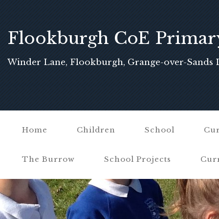
Flookburgh CoE Primar
School
Winder Lane, Flookburgh, Grange-over-Sands 
Home
Children
School
Cur
The Burrow
School Projects
Cur