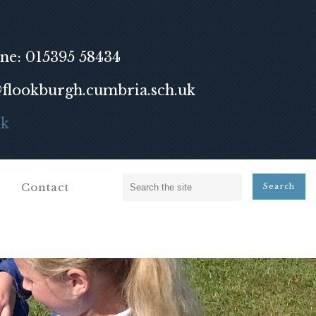
ne: 015395 58434
lookburgh.cumbria.sch.uk
ok
Contact