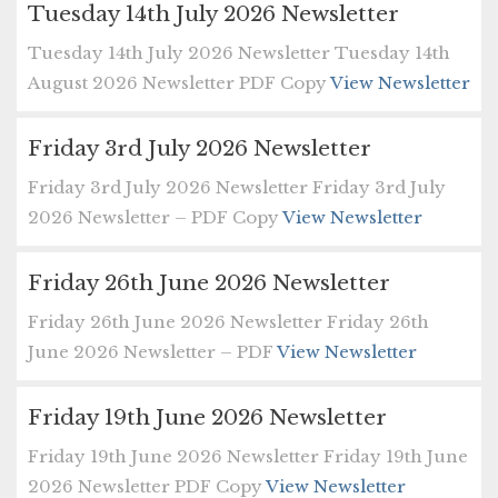
Tuesday 14th July 2026 Newsletter
Tuesday 14th July 2026 Newsletter Tuesday 14th
August 2026 Newsletter PDF Copy
View Newsletter
Friday 3rd July 2026 Newsletter
Friday 3rd July 2026 Newsletter Friday 3rd July
2026 Newsletter – PDF Copy
View Newsletter
Friday 26th June 2026 Newsletter
Friday 26th June 2026 Newsletter Friday 26th
June 2026 Newsletter – PDF
View Newsletter
Friday 19th June 2026 Newsletter
Friday 19th June 2026 Newsletter Friday 19th June
2026 Newsletter PDF Copy
View Newsletter