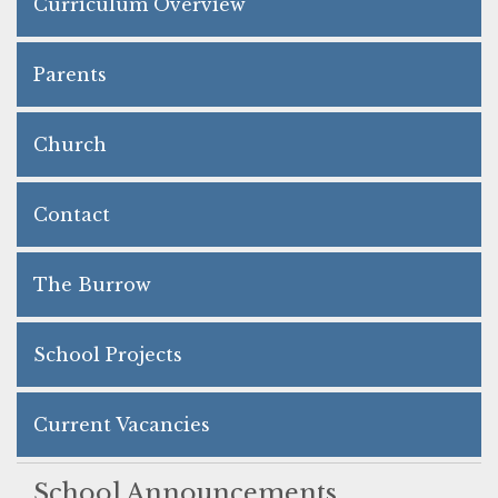
Curriculum Overview
Parents
Church
Contact
The Burrow
School Projects
Current Vacancies
School Announcements