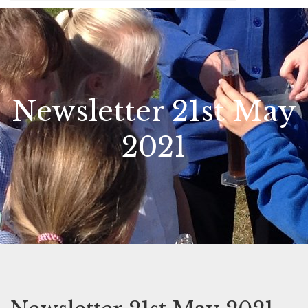
Newsletter 21st May
2021