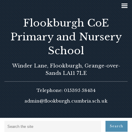
Flookburgh CoE
Primary and Nursery
School
Winder Lane, Flookburgh, Grange-over-
Sands LA11 7LE
Telephone: 015395 58434
admin@flookburgh.cumbria.sch.uk