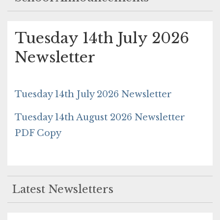
Tuesday 14th July 2026
Newsletter
Tuesday 14th July 2026 Newsletter
Tuesday 14th August 2026 Newsletter
PDF Copy
Latest Newsletters