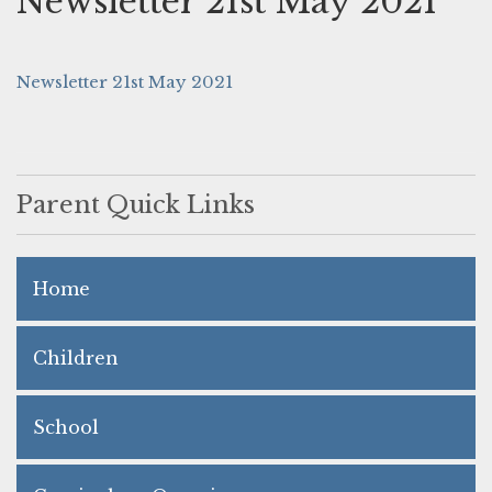
Newsletter 21st May 2021
Newsletter 21st May 2021
Parent Quick Links
Home
Children
School