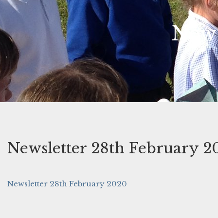
News
Newsletter 28th February 2
Newsletter 28th February 2020