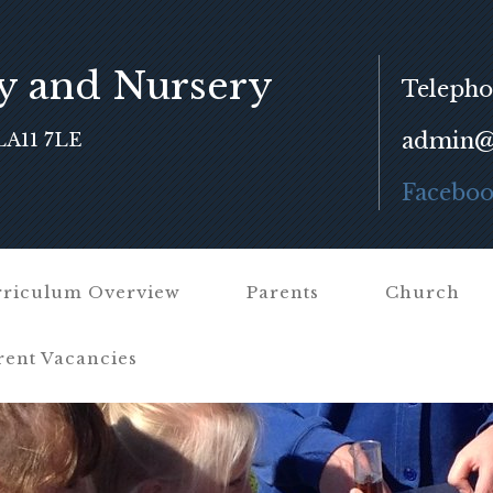
y and Nursery
Telepho
admin@f
LA11 7LE
Facebo
riculum Overview
Parents
Church
rent Vacancies