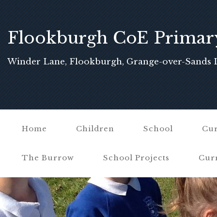
Flookburgh CoE Primar
School
Winder Lane, Flookburgh, Grange-over-Sands 
Home
Children
School
Cur
The Burrow
School Projects
Cur