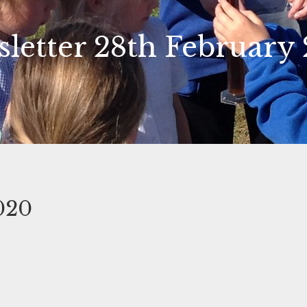
letter 28th February
020