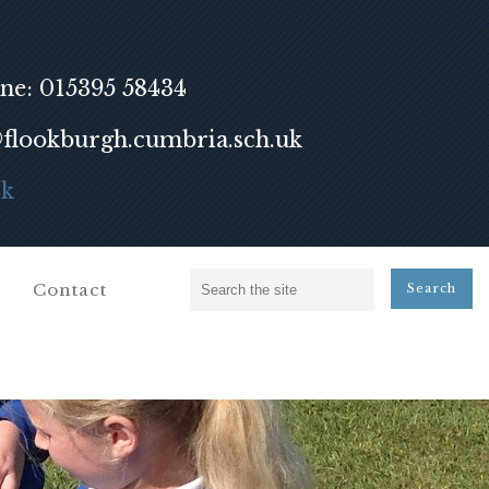
ne: 015395 58434
lookburgh.cumbria.sch.uk
ok
Contact