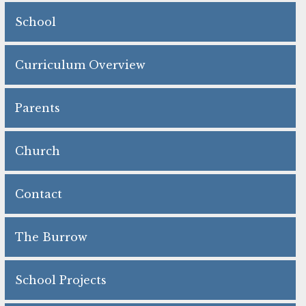
School
Curriculum Overview
Parents
Church
Contact
The Burrow
School Projects