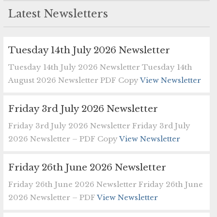
Latest Newsletters
Tuesday 14th July 2026 Newsletter
Tuesday 14th July 2026 Newsletter Tuesday 14th
August 2026 Newsletter PDF Copy
View Newsletter
Friday 3rd July 2026 Newsletter
Friday 3rd July 2026 Newsletter Friday 3rd July
2026 Newsletter – PDF Copy
View Newsletter
Friday 26th June 2026 Newsletter
Friday 26th June 2026 Newsletter Friday 26th June
2026 Newsletter – PDF
View Newsletter