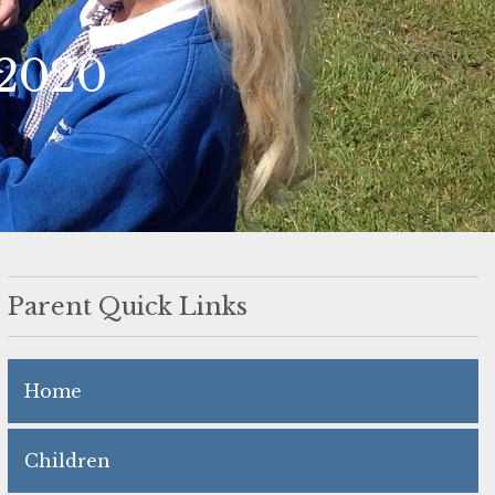
 2020
Parent Quick Links
Home
Children