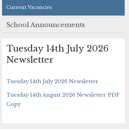
Current Vacancies
School Announcements
Tuesday 14th July 2026
Newsletter
Tuesday 14th July 2026 Newsletter
Tuesday 14th August 2026 Newsletter PDF
Copy