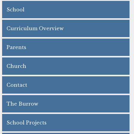
School
Curriculum Overview
Parents
Church
Contact
The Burrow
School Projects