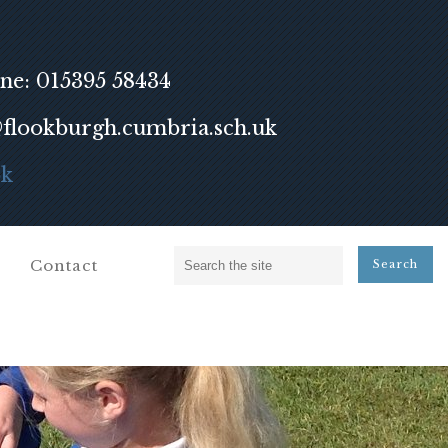
ne: 015395 58434
lookburgh.cumbria.sch.uk
ok
Contact