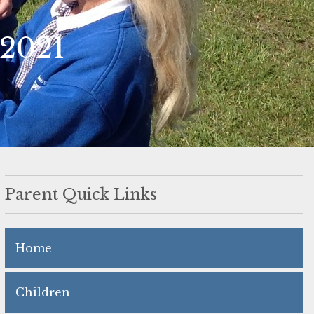
 2021
Parent Quick Links
Home
Children