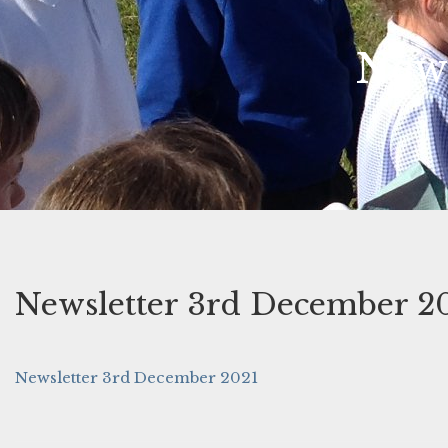
News
Newsletter 3rd December 2
Newsletter 3rd December 2021