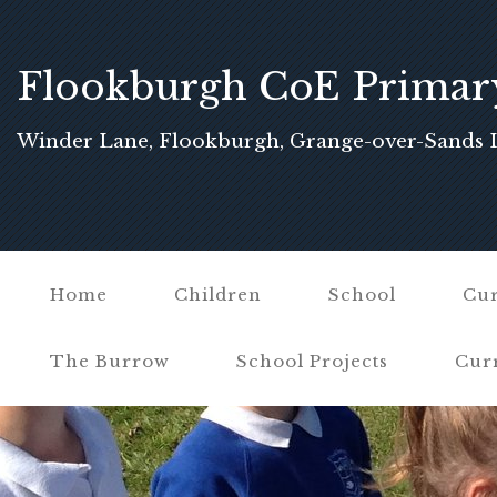
Flookburgh CoE Primar
School
Winder Lane, Flookburgh, Grange-over-Sands 
Home
Children
School
Cur
The Burrow
School Projects
Cur