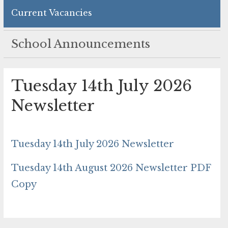
Current Vacancies
School Announcements
Tuesday 14th July 2026
Newsletter
Tuesday 14th July 2026 Newsletter
Tuesday 14th August 2026 Newsletter PDF
Copy