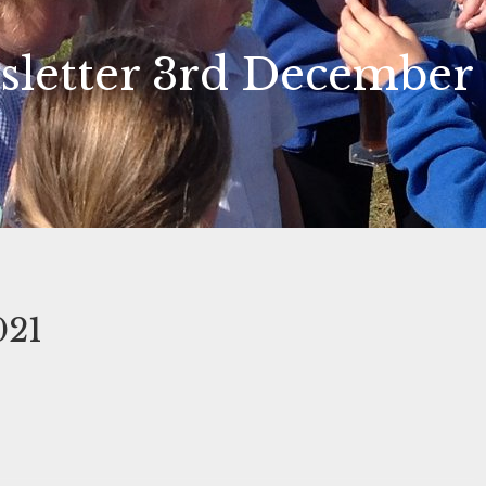
letter 3rd December
021