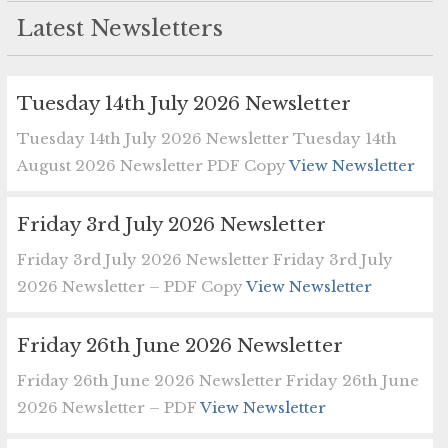
Latest Newsletters
Tuesday 14th July 2026 Newsletter
Tuesday 14th July 2026 Newsletter Tuesday 14th
August 2026 Newsletter PDF Copy
View Newsletter
Friday 3rd July 2026 Newsletter
Friday 3rd July 2026 Newsletter Friday 3rd July
2026 Newsletter – PDF Copy
View Newsletter
Friday 26th June 2026 Newsletter
Friday 26th June 2026 Newsletter Friday 26th June
2026 Newsletter – PDF
View Newsletter