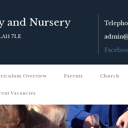
y and Nursery
Telepho
admin@f
LA11 7LE
Facebo
riculum Overview
Parents
Church
rent Vacancies