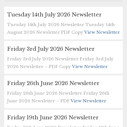
Tuesday 14th July 2026 Newsletter
Tuesday 14th July 2026 Newsletter Tuesday 14th
August 2026 Newsletter PDF Copy
View Newsletter
Friday 3rd July 2026 Newsletter
Friday 3rd July 2026 Newsletter Friday 3rd July
2026 Newsletter – PDF Copy
View Newsletter
Friday 26th June 2026 Newsletter
Friday 26th June 2026 Newsletter Friday 26th
June 2026 Newsletter – PDF
View Newsletter
Friday 19th June 2026 Newsletter