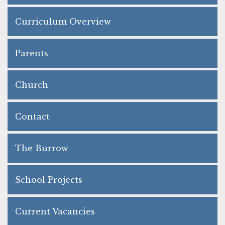
Curriculum Overview
Parents
Church
Contact
The Burrow
School Projects
Current Vacancies