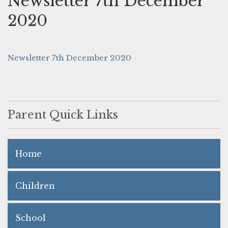
Newsletter 7th December
2020
Newsletter 7th December 2020
Parent Quick Links
Home
Children
School