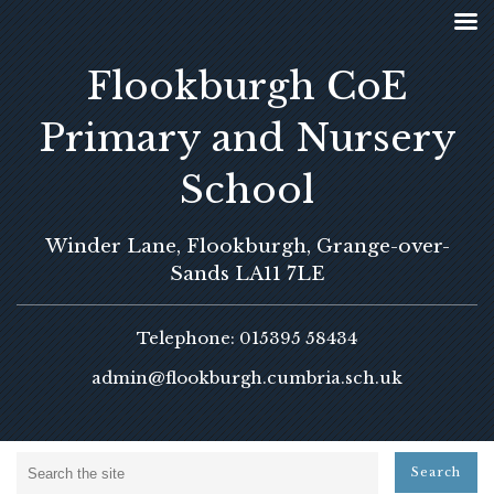
Flookburgh CoE
Primary and Nursery
School
Winder Lane, Flookburgh, Grange-over-
Sands LA11 7LE
Telephone: 015395 58434
admin@flookburgh.cumbria.sch.uk