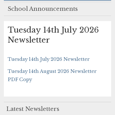
School Announcements
Tuesday 14th July 2026
Newsletter
Tuesday 14th July 2026 Newsletter
Tuesday 14th August 2026 Newsletter
PDF Copy
Latest Newsletters