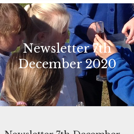
Newsletter 7th
December 2020