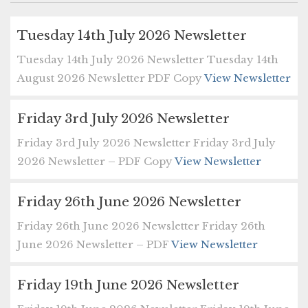
Tuesday 14th July 2026 Newsletter
Tuesday 14th July 2026 Newsletter Tuesday 14th
August 2026 Newsletter PDF Copy
View Newsletter
Friday 3rd July 2026 Newsletter
Friday 3rd July 2026 Newsletter Friday 3rd July
2026 Newsletter – PDF Copy
View Newsletter
Friday 26th June 2026 Newsletter
Friday 26th June 2026 Newsletter Friday 26th
June 2026 Newsletter – PDF
View Newsletter
Friday 19th June 2026 Newsletter