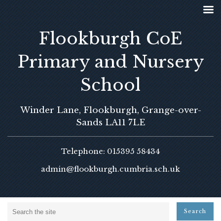
Flookburgh CoE
Primary and Nursery
School
Winder Lane, Flookburgh, Grange-over-
Sands LA11 7LE
Telephone: 015395 58434
admin@flookburgh.cumbria.sch.uk