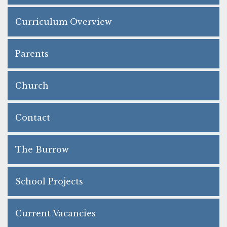
Curriculum Overview
Parents
Church
Contact
The Burrow
School Projects
Current Vacancies