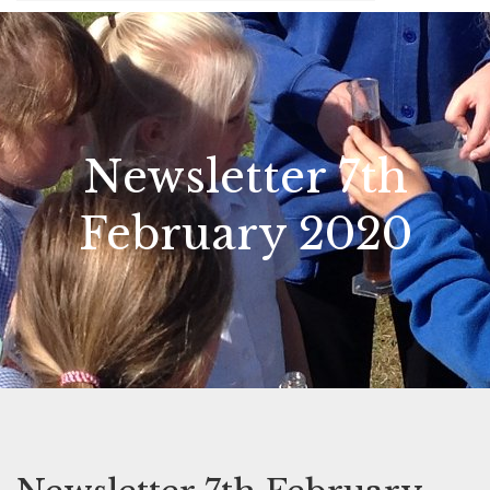
Newsletter 7th
February 2020