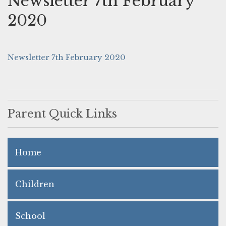
Newsletter 7th February
2020
Newsletter 7th February 2020
Parent Quick Links
Home
Children
School