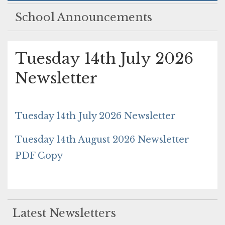
School Announcements
Tuesday 14th July 2026
Newsletter
Tuesday 14th July 2026 Newsletter
Tuesday 14th August 2026 Newsletter
PDF Copy
Latest Newsletters