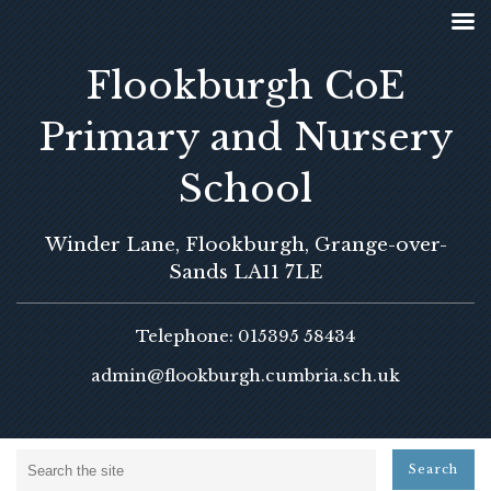
Flookburgh CoE
Primary and Nursery
School
Winder Lane, Flookburgh, Grange-over-
Sands LA11 7LE
Telephone: 015395 58434
admin@flookburgh.cumbria.sch.uk