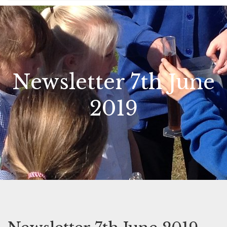
Newsletter 7th June
2019