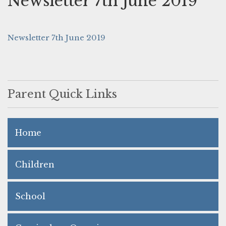
Newsletter 7th June 2019
Newsletter 7th June 2019
Parent Quick Links
Home
Children
School