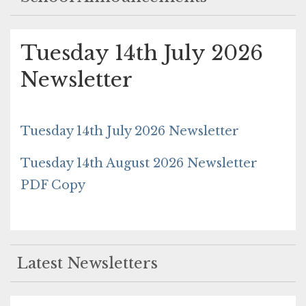
Tuesday 14th July 2026
Newsletter
Tuesday 14th July 2026 Newsletter
Tuesday 14th August 2026 Newsletter
PDF Copy
Latest Newsletters