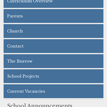
Curriculum Overview
Parents
Church
Contact
The Burrow
School Projects
Current Vacancies
School Announcements