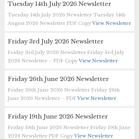
Tuesday 14th July 2026 Newsletter
Tuesday 14th July 2026 Newsletter Tuesday 14th
August 2026 Newsletter PDF Copy
View Newsletter
Friday 3rd July 2026 Newsletter
Friday 3rd July 2026 Newsletter Friday 3rd July
2026 Newsletter – PDF Copy
View Newsletter
Friday 26th June 2026 Newsletter
Friday 26th June 2026 Newsletter Friday 26th
June 2026 Newsletter – PDF
View Newsletter
Friday 19th June 2026 Newsletter
Friday 19th June 2026 Newsletter Friday 19th June
2026 Newsletter PDF Copy
View Newsletter