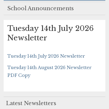
School Announcements
Tuesday 14th July 2026
Newsletter
Tuesday 14th July 2026 Newsletter
Tuesday 14th August 2026 Newsletter
PDF Copy
Latest Newsletters