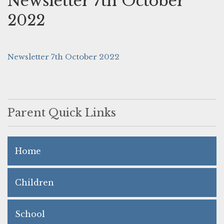
Newsletter 7th October
2022
Newsletter 7th October 2022
Parent Quick Links
Home
Children
School