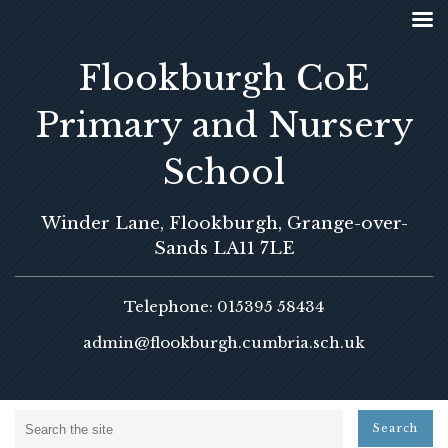
Flookburgh CoE
Primary and Nursery
School
Winder Lane, Flookburgh, Grange-over-
Sands LA11 7LE
Telephone: 015395 58434
admin@flookburgh.cumbria.sch.uk