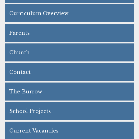
Curriculum Overview
Parents
Church
Contact
The Burrow
School Projects
Current Vacancies