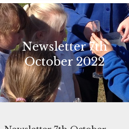
Newsletter 7th
October 2022