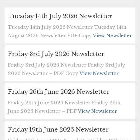
Tuesday 14th July 2026 Newsletter
Tuesday 14th July 2026 Newsletter Tuesday 14th
August 2026 Newsletter PDF Copy
View Newsletter
Friday 3rd July 2026 Newsletter
Friday 3rd July 2026 Newsletter Friday 3rd July
2026 Newsletter – PDF Copy
View Newsletter
Friday 26th June 2026 Newsletter
Friday 26th June 2026 Newsletter Friday 26th
June 2026 Newsletter – PDF
View Newsletter
Friday 19th June 2026 Newsletter