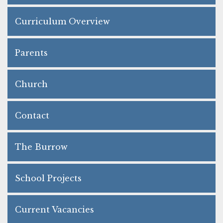
Curriculum Overview
Parents
Church
Contact
The Burrow
School Projects
Current Vacancies