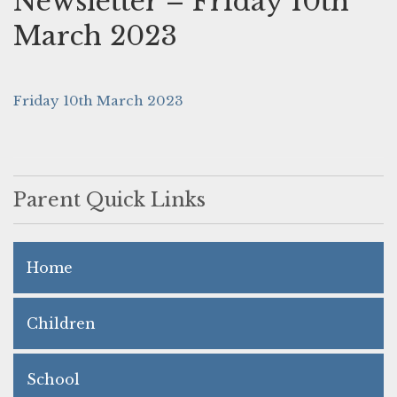
Newsletter – Friday 10th
March 2023
Friday 10th March 2023
Parent Quick Links
Home
Children
School