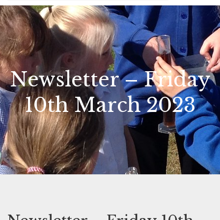
Newsletter – Friday
10th March 2023