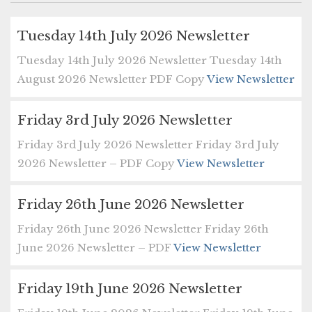
Tuesday 14th July 2026 Newsletter
Tuesday 14th July 2026 Newsletter Tuesday 14th
August 2026 Newsletter PDF Copy
View Newsletter
Friday 3rd July 2026 Newsletter
Friday 3rd July 2026 Newsletter Friday 3rd July
2026 Newsletter – PDF Copy
View Newsletter
Friday 26th June 2026 Newsletter
Friday 26th June 2026 Newsletter Friday 26th
June 2026 Newsletter – PDF
View Newsletter
Friday 19th June 2026 Newsletter