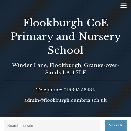
Flookburgh CoE
Primary and Nursery
School
Winder Lane, Flookburgh, Grange-over-
Sands LA11 7LE
Telephone: 015395 58434
admin@flookburgh.cumbria.sch.uk