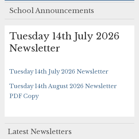
School Announcements
Tuesday 14th July 2026
Newsletter
Tuesday 14th July 2026 Newsletter
Tuesday 14th August 2026 Newsletter
PDF Copy
Latest Newsletters