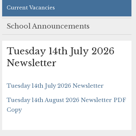
Current Vacancies
School Announcements
Tuesday 14th July 2026
Newsletter
Tuesday 14th July 2026 Newsletter
Tuesday 14th August 2026 Newsletter PDF
Copy