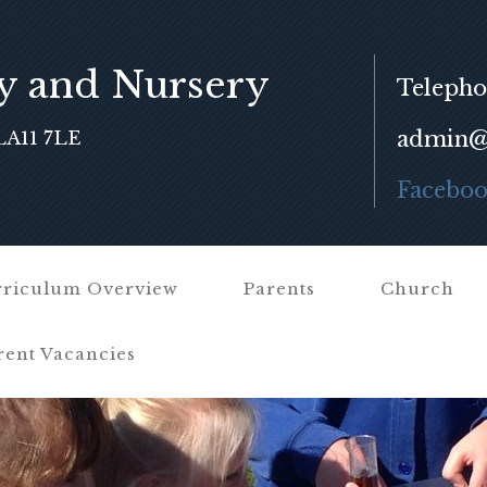
y and Nursery
Telepho
admin@f
LA11 7LE
Facebo
riculum Overview
Parents
Church
rent Vacancies