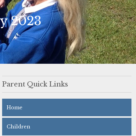
ay 2023
Parent Quick Links
Home
Children