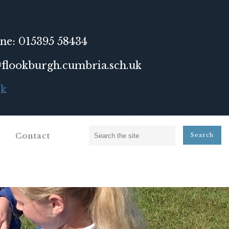
ne: 015395 58434
lookburgh.cumbria.sch.uk
ok
Contact