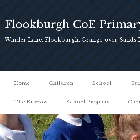
Flookburgh CoE Primar
School
Winder Lane, Flookburgh, Grange-over-Sands 
Home
Children
School
Cur
The Burrow
School Projects
Cur