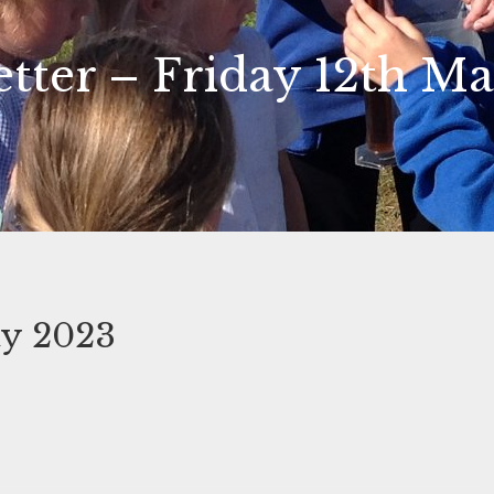
tter – Friday 12th M
ay 2023