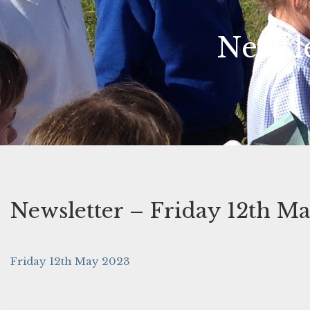
Newsle
Newsletter – Friday 12th M
Friday 12th May 2023