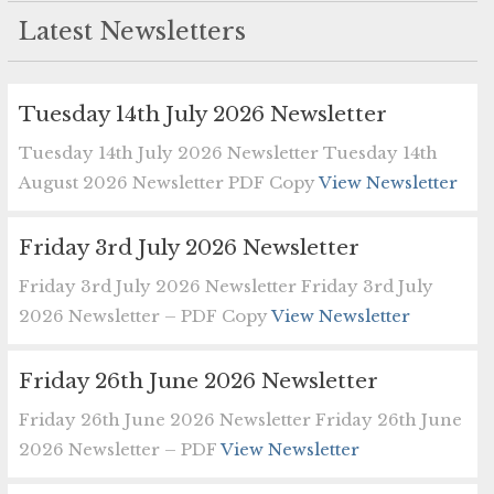
Latest Newsletters
Tuesday 14th July 2026 Newsletter
Tuesday 14th July 2026 Newsletter Tuesday 14th
August 2026 Newsletter PDF Copy
View Newsletter
Friday 3rd July 2026 Newsletter
Friday 3rd July 2026 Newsletter Friday 3rd July
2026 Newsletter – PDF Copy
View Newsletter
Friday 26th June 2026 Newsletter
Friday 26th June 2026 Newsletter Friday 26th June
2026 Newsletter – PDF
View Newsletter