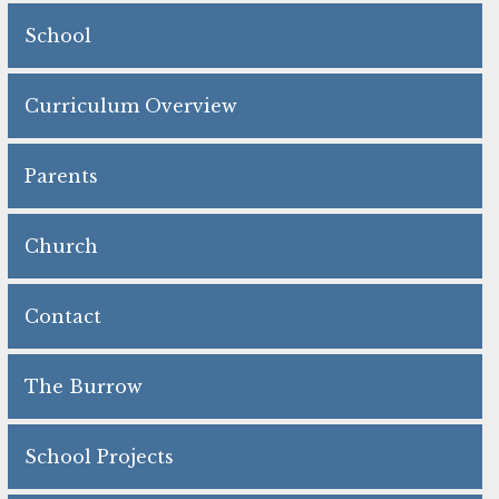
School
Curriculum Overview
Parents
Church
Contact
The Burrow
School Projects