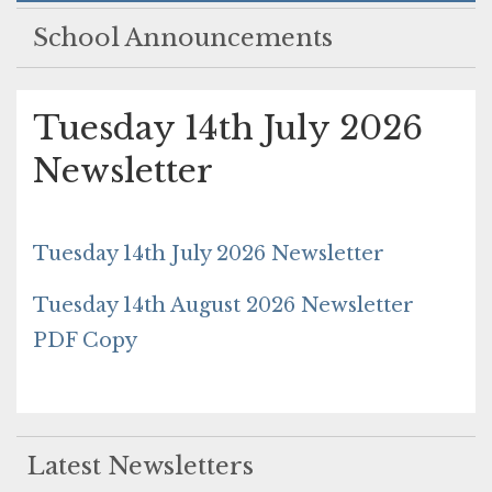
School Announcements
Tuesday 14th July 2026
Newsletter
Tuesday 14th July 2026 Newsletter
Tuesday 14th August 2026 Newsletter
PDF Copy
Latest Newsletters