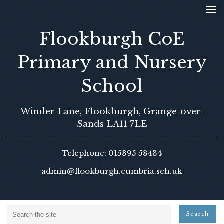
Flookburgh CoE
Primary and Nursery
School
Winder Lane, Flookburgh, Grange-over-
Sands LA11 7LE
Telephone: 015395 58434
admin@flookburgh.cumbria.sch.uk