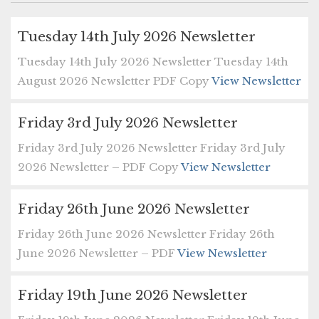
Tuesday 14th July 2026 Newsletter
Tuesday 14th July 2026 Newsletter Tuesday 14th
August 2026 Newsletter PDF Copy
View Newsletter
Friday 3rd July 2026 Newsletter
Friday 3rd July 2026 Newsletter Friday 3rd July
2026 Newsletter – PDF Copy
View Newsletter
Friday 26th June 2026 Newsletter
Friday 26th June 2026 Newsletter Friday 26th
June 2026 Newsletter – PDF
View Newsletter
Friday 19th June 2026 Newsletter