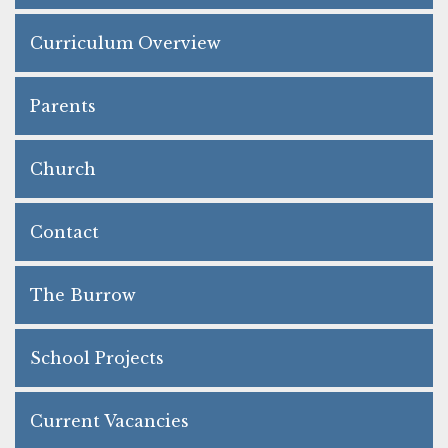
Curriculum Overview
Parents
Church
Contact
The Burrow
School Projects
Current Vacancies