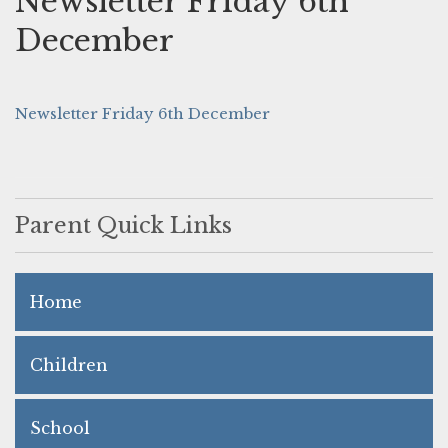
Newsletter Friday 6th
December
Newsletter Friday 6th December
Parent Quick Links
Home
Children
School