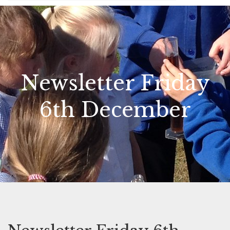
Newsletter Friday
6th December