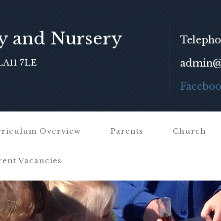
y and Nursery
Telepho
admin@f
LA11 7LE
Facebo
riculum Overview
Parents
Church
rent Vacancies