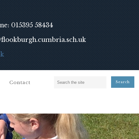
ne: 015395 58434
lookburgh.cumbria.sch.uk
ok
Contact