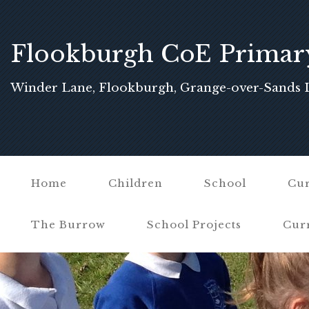
Flookburgh CoE Primar
School
Winder Lane, Flookburgh, Grange-over-Sands 
Home
Children
School
Cur
The Burrow
School Projects
Cur