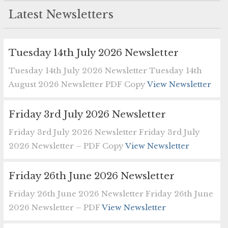
Latest Newsletters
Tuesday 14th July 2026 Newsletter
Tuesday 14th July 2026 Newsletter Tuesday 14th
August 2026 Newsletter PDF Copy
View Newsletter
Friday 3rd July 2026 Newsletter
Friday 3rd July 2026 Newsletter Friday 3rd July
2026 Newsletter – PDF Copy
View Newsletter
Friday 26th June 2026 Newsletter
Friday 26th June 2026 Newsletter Friday 26th June
2026 Newsletter – PDF
View Newsletter