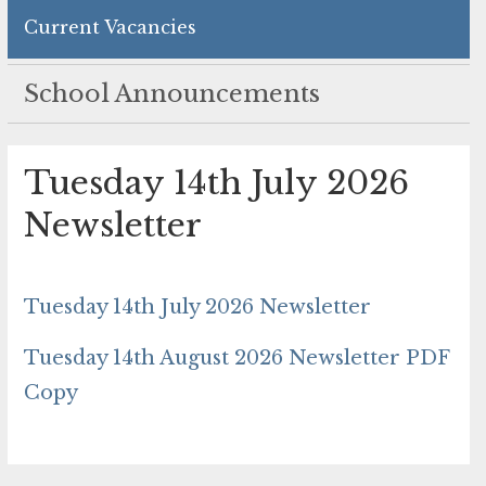
Current Vacancies
School Announcements
Tuesday 14th July 2026
Newsletter
Tuesday 14th July 2026 Newsletter
Tuesday 14th August 2026 Newsletter PDF
Copy