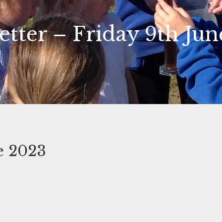
etter – Friday 9th Jun
e 2023