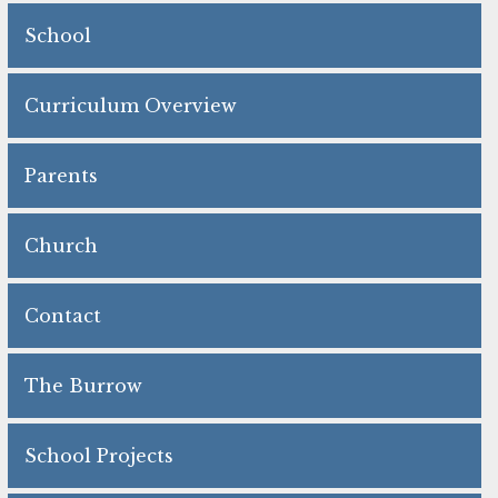
School
Curriculum Overview
Parents
Church
Contact
The Burrow
School Projects