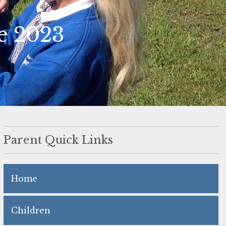
e 2023
Parent Quick Links
Home
Children