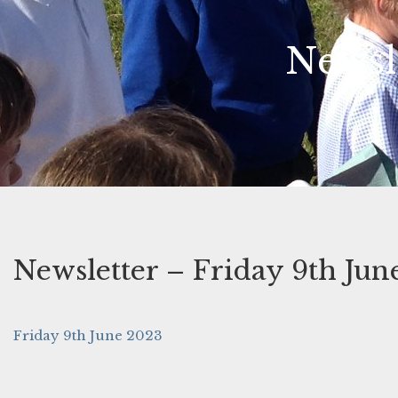
Newsl
Newsletter – Friday 9th Jun
Friday 9th June 2023