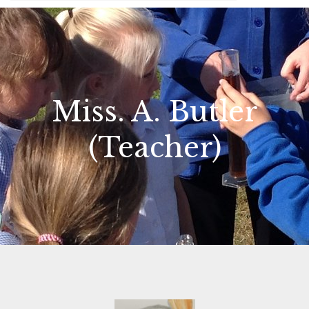
Miss. A. Butler
(Teacher)