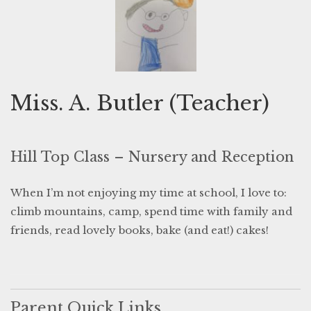
Miss. A. Butler (Teacher)
Hill Top Class – Nursery and Reception
When I’m not enjoying my time at school, I love to:
climb mountains, camp, spend time with family and
friends, read lovely books, bake (and eat!) cakes!
Parent Quick Links