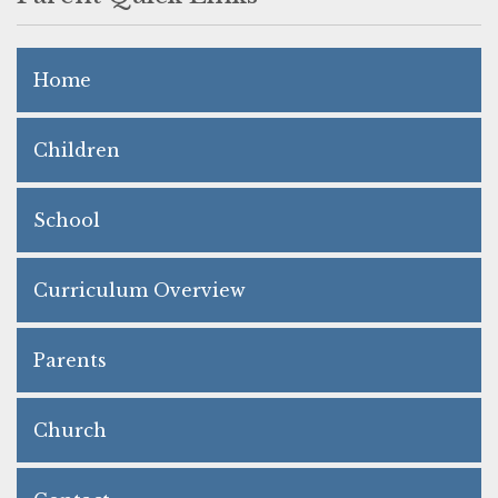
Home
Children
School
Curriculum Overview
Parents
Church