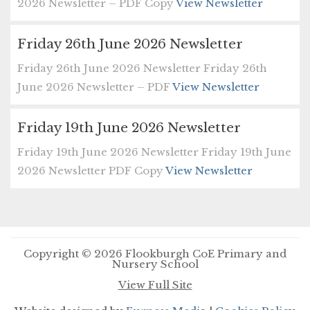
2026 Newsletter – PDF Copy
View Newsletter
Friday 26th June 2026 Newsletter
Friday 26th June 2026 Newsletter Friday 26th
June 2026 Newsletter – PDF
View Newsletter
Friday 19th June 2026 Newsletter
Friday 19th June 2026 Newsletter Friday 19th June
2026 Newsletter PDF Copy
View Newsletter
Copyright © 2026 Flookburgh CoE Primary and
Nursery School
View Full Site