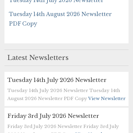
Tuesday 14th July 2026 Newsletter
Tuesday 14th August 2026 Newsletter
PDF Copy
Latest Newsletters
Tuesday 14th July 2026 Newsletter
Tuesday 14th July 2026 Newsletter Tuesday 14th
August 2026 Newsletter PDF Copy
View Newsletter
Friday 3rd July 2026 Newsletter
Friday 3rd July 2026 Newsletter Friday 3rd July