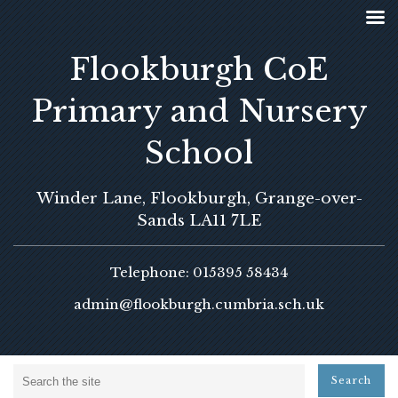
Flookburgh CoE
Primary and Nursery
School
Winder Lane, Flookburgh, Grange-over-
Sands LA11 7LE
Telephone: 015395 58434
admin@flookburgh.cumbria.sch.uk