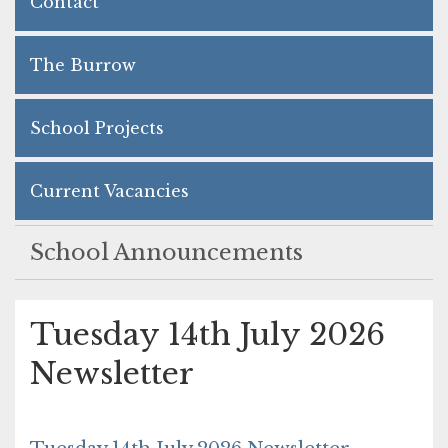
Contact
The Burrow
School Projects
Current Vacancies
School Announcements
Tuesday 14th July 2026
Newsletter