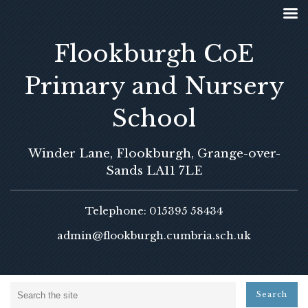
Flookburgh CoE
Primary and Nursery
School
Winder Lane, Flookburgh, Grange-over-
Sands LA11 7LE
Telephone: 015395 58434
admin@flookburgh.cumbria.sch.uk