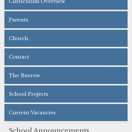
Curriculum Overview
Parents
Church
Contact
The Burrow
School Projects
Current Vacancies
School Announcements