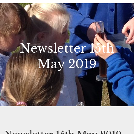
Newsletter 15th
May 2019