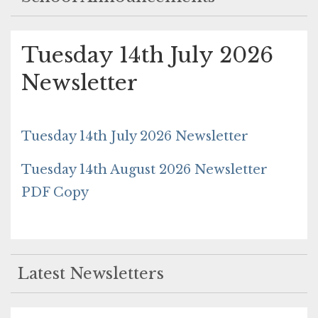
Tuesday 14th July 2026
Newsletter
Tuesday 14th July 2026 Newsletter
Tuesday 14th August 2026 Newsletter
PDF Copy
Latest Newsletters