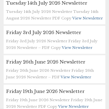
Tuesday 14th July 2026 Newsletter
Tuesday 14th July 2026 Newsletter Tuesday 14th
August 2026 Newsletter PDF Copy
View Newsletter
Friday 3rd July 2026 Newsletter
Friday 3rd July 2026 Newsletter Friday 3rd July
2026 Newsletter – PDF Copy
View Newsletter
Friday 26th June 2026 Newsletter
Friday 26th June 2026 Newsletter Friday 26th
June 2026 Newsletter – PDF
View Newsletter
Friday 19th June 2026 Newsletter
Friday 19th June 2026 Newsletter Friday 19th June
2026 Newsletter PDF Copy
View Newsletter