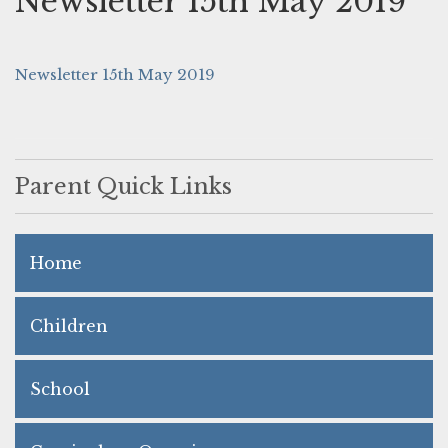
Newsletter 15th May 2019
Newsletter 15th May 2019
Parent Quick Links
Home
Children
School